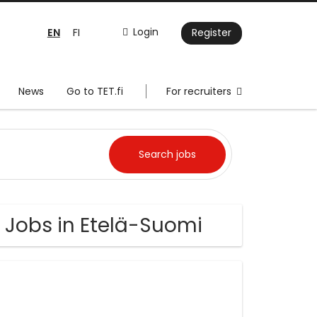
EN
Login
FI
Register
News
Go to TET.fi
For recruiters
Jobs in Etelä-Suomi