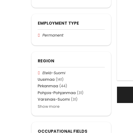
EMPLOYMENT TYPE
Permanent
REGION
Etelä-Suomi
Uusimaa
(141)
Pirkanmaa
(44)
Pohjois-Pohjanmaa
(31)
Varsinais-Suomi
(31)
Show more
OCCUPATIONAL FIELDS