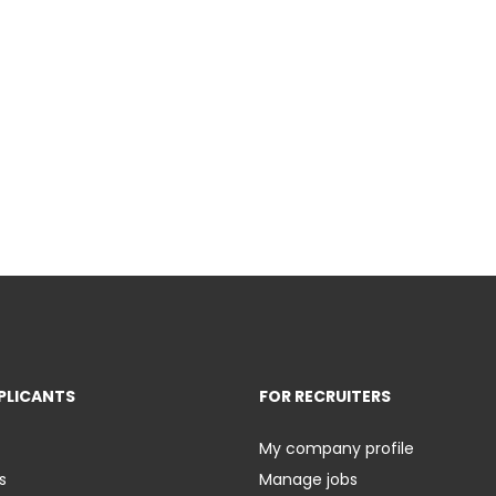
PLICANTS
FOR RECRUITERS
My company profile
s
Manage jobs