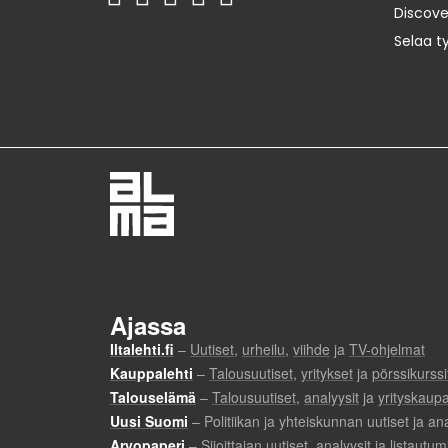
Discov
Selaa t