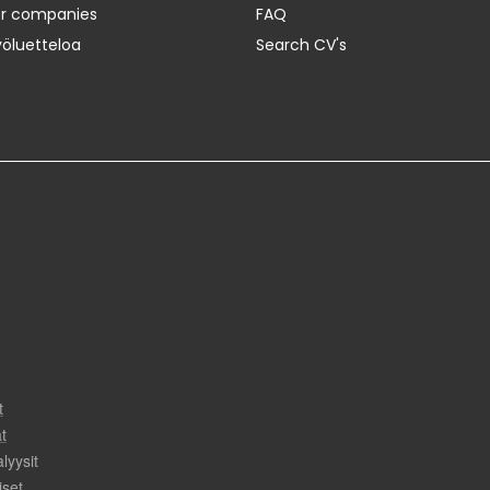
er companies
FAQ
yöluetteloa
Search CV's