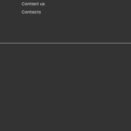
Contact us
Contacts