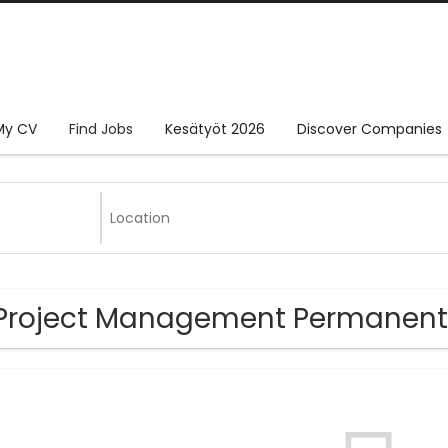
My CV
Find Jobs
Kesätyöt 2026
Discover Companies
Project Management Permanent 