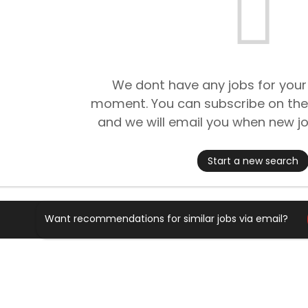
We dont have any jobs for your
moment. You can subscribe on the
and we will email you when new jo
Start a new search
Want recommendations for similar jobs via email?