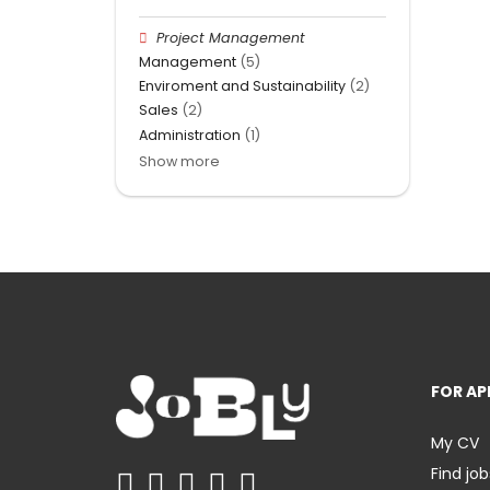
Project Management
Management
(5)
Enviroment and Sustainability
(2)
Sales
(2)
Administration
(1)
Show more
FOR AP
My CV
Find job