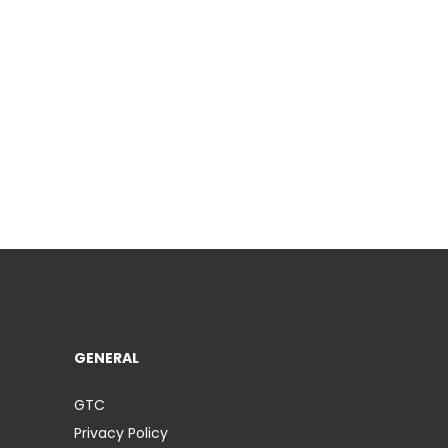
GENERAL
GTC
Privacy Policy