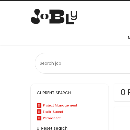
0 
CURRENT SEARCH
Project Management
Etelä-Suomi
Permanent
Reset search