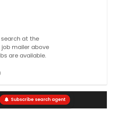
 search at the
 job mailer above
bs are available.
Subscribe search agent