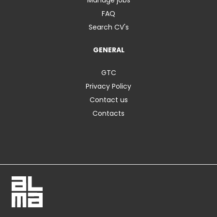
FAQ
Search CV's
GENERAL
GTC
Privacy Policy
Contact us
Contacts