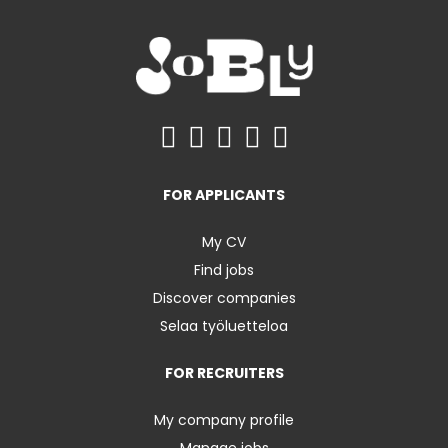
FOR APPLICANTS
My CV
Find jobs
Discover companies
Selaa työluetteloa
FOR RECRUITERS
My company profile
Manage jobs