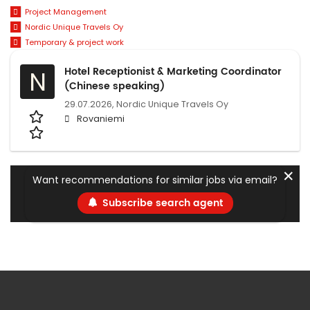
Project Management
Nordic Unique Travels Oy
Temporary & project work
Hotel Receptionist & Marketing Coordinator
N
(Chinese speaking)
29.07.2026,
Nordic Unique Travels Oy
Rovaniemi
✕
Want recommendations for similar jobs via email?
Subscribe search agent