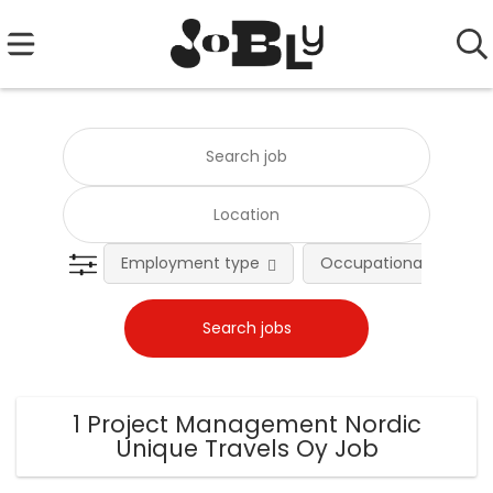
Employment type
Occupational fields
1 Project Management Nordic
Unique Travels Oy Job