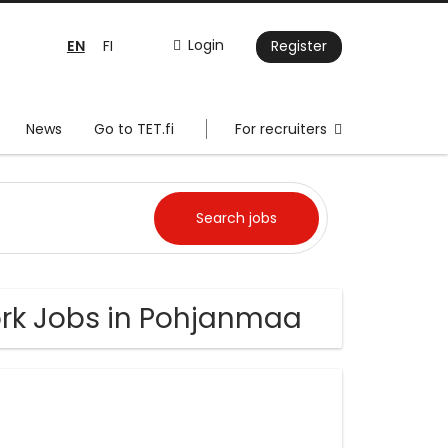
EN
Login
FI
Register
News
Go to TET.fi
For recruiters
rk Jobs in Pohjanmaa