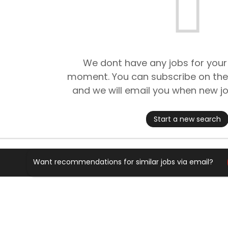
We dont have any jobs for your
moment. You can subscribe on the
and we will email you when new jo
Start a new search
Want recommendations for similar jobs via email?