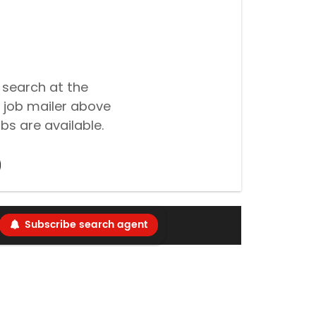
 search at the
 job mailer above
bs are available.
Subscribe search agent