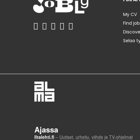
My CV
Find job
Discov
Selaa t