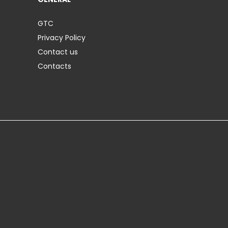
GTC
Privacy Policy
Contact us
Contacts