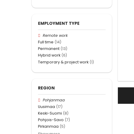
EMPLOYMENT TYPE
Remote work
Full time
(14)
Permanent
(13)
Hybrid work
(6)
Temporary & project work
(1)
REGION
Pohjanmaa
Uusimaa
(17)
Keski-Suomi
(8)
Pohjois-Savo
(7)
Pirkanmaa
(5)
Show more