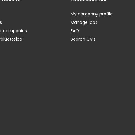
My company profile
s
Manage jobs
er companies
FAQ
yöluetteloa
Search CV's