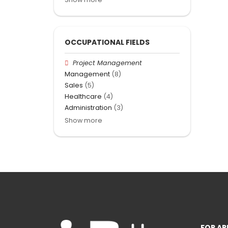
OCCUPATIONAL FIELDS
Project Management
Management
(8)
Sales
(5)
Healthcare
(4)
Administration
(3)
Show more
FOR AP