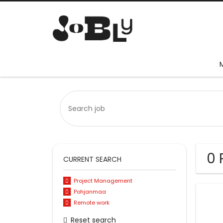
0 
CURRENT SEARCH
Project Management
Pohjanmaa
Remote work
Reset search