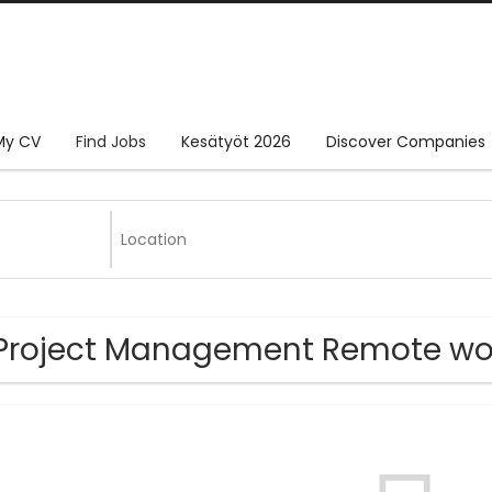
My CV
Find Jobs
Kesätyöt 2026
Discover Companies
Project Management Remote wo