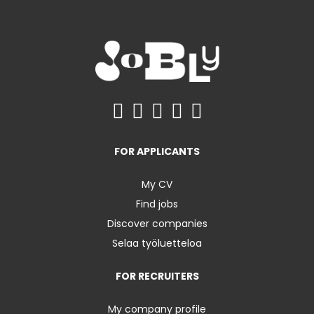
FOR APPLICANTS
My CV
Find jobs
Discover companies
Selaa työluetteloa
FOR RECRUITERS
My company profile