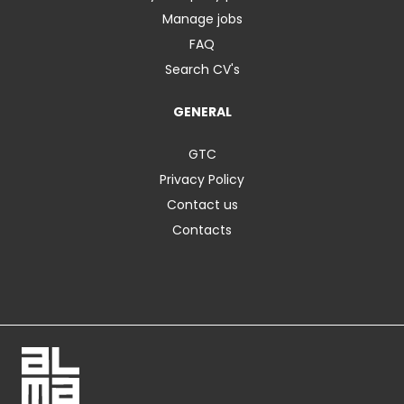
Manage jobs
FAQ
Search CV's
GENERAL
GTC
Privacy Policy
Contact us
Contacts