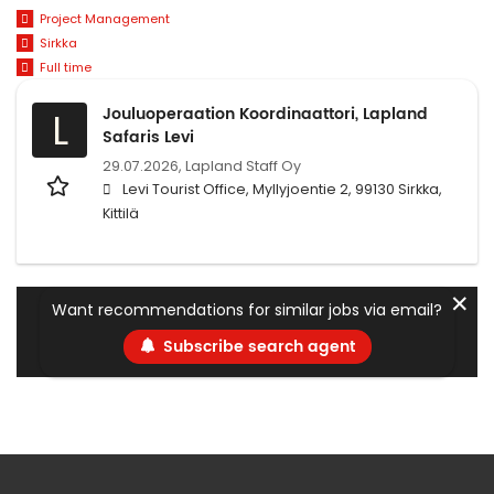
Project Management
Sirkka
Full time
Jouluoperaation Koordinaattori, Lapland
L
Safaris Levi
29.07.2026,
Lapland Staff Oy
Levi Tourist Office, Myllyjoentie 2, 99130 Sirkka,
Kittilä
✕
Want recommendations for similar jobs via email?
Subscribe search agent