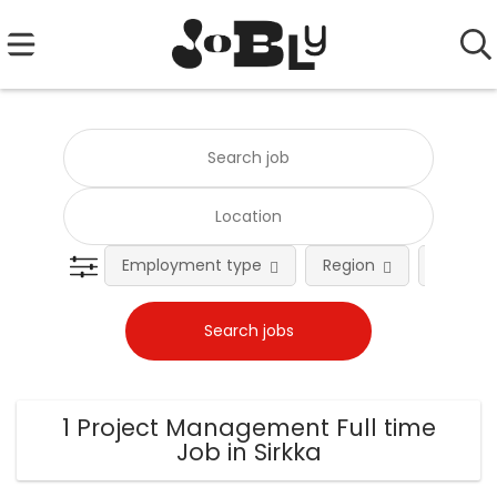
Employment type
Region
Occupat
1 Project Management Full time
Job in Sirkka