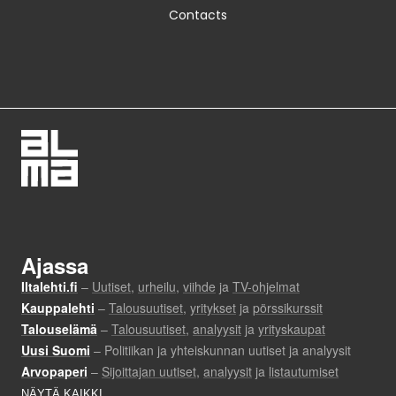
Contacts