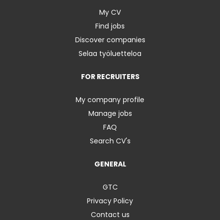
My CV
Find jobs
Discover companies
Selaa työluetteloa
FOR RECRUITERS
My company profile
Manage jobs
FAQ
Search CV's
GENERAL
GTC
Privacy Policy
Contact us