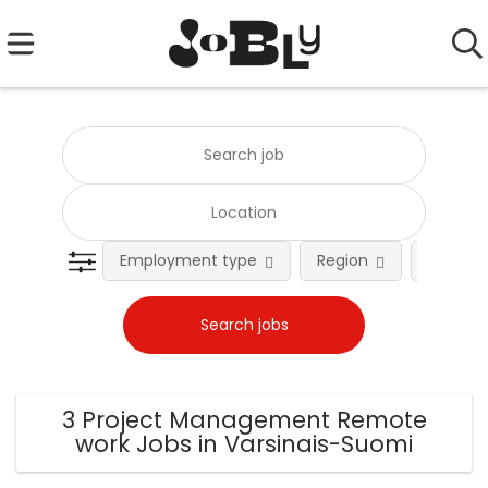
Employment type
Region
Occupat
3 Project Management Remote
work Jobs in Varsinais-Suomi