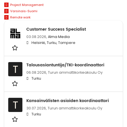
Project Management
Varsinais-Suomi
Remote work
Customer Success Specialist
03.08.2026,
Alma Media
Helsinki, Turku, Tampere
Talousasiantuntija/TKI-koordinaattori
T
06.08.2026,
Turun ammattikorkeakoulu Oy
Turku
Kansainvälisten asioiden koordinaattori
T
30.07.2026,
Turun ammattikorkeakoulu Oy
Turku