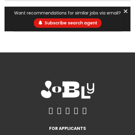
✕
Want recommendations for similar jobs via email?
Subscribe search agent
FOR APPLICANTS