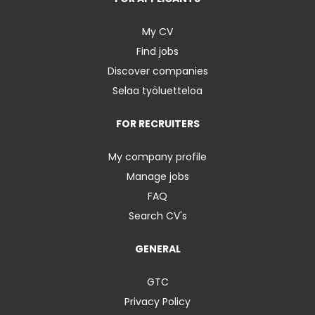
My CV
Find jobs
Discover companies
Selaa työluetteloa
FOR RECRUITERS
My company profile
Manage jobs
FAQ
Search CV's
GENERAL
GTC
Privacy Policy