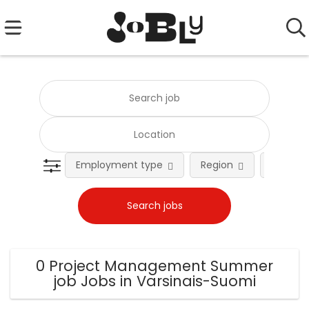
Employment type
Region
Occupat
0 Project Management Summer
job Jobs in Varsinais-Suomi