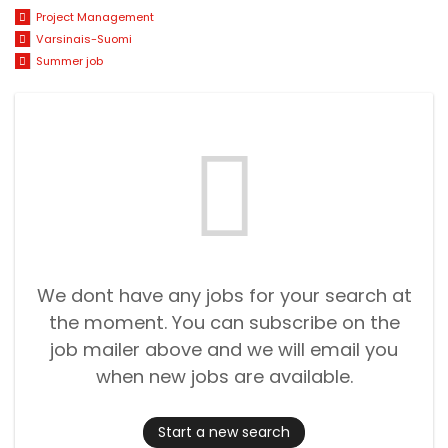
Project Management
Varsinais-Suomi
Summer job
We dont have any jobs for your search at
the moment. You can subscribe on the
job mailer above and we will email you
when new jobs are available.
Start a new search