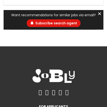
✕
Want recommendations for similar jobs via email?
Subscribe search agent
FOR APPLICANTS