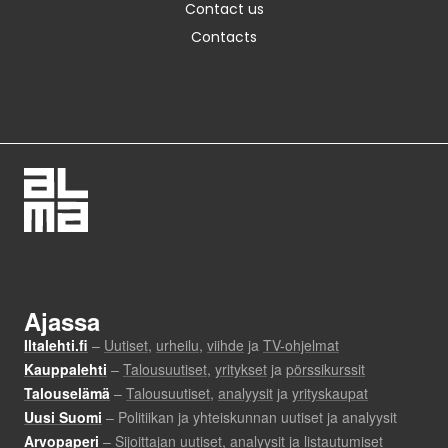
Contact us
Contacts