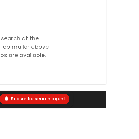
 search at the
 job mailer above
bs are available.
Subscribe search agent