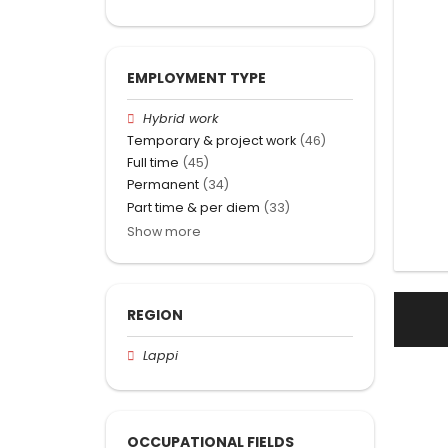
EMPLOYMENT TYPE
Hybrid work
Temporary & project work
(46)
Full time
(45)
Permanent
(34)
Part time & per diem
(33)
Show more
REGION
Lappi
OCCUPATIONAL FIELDS