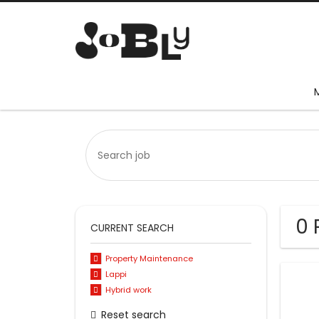
0 
CURRENT SEARCH
Property Maintenance
Lappi
Hybrid work
Reset search