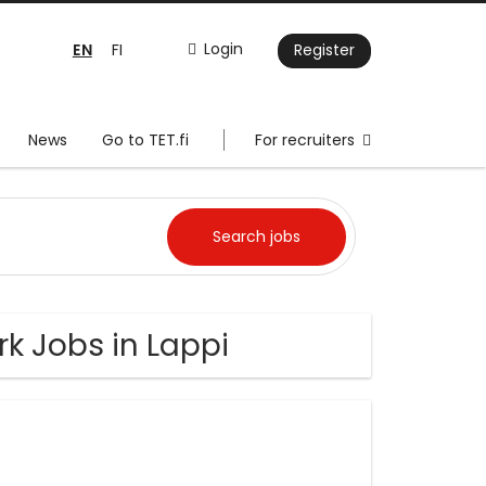
EN
Login
FI
Register
News
Go to TET.fi
For recruiters
k Jobs in Lappi