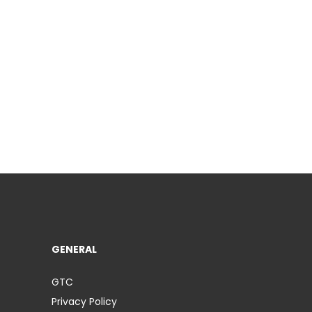
GENERAL
GTC
Privacy Policy