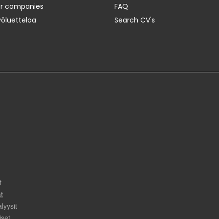
er companies
FAQ
yöluetteloa
Search CV's