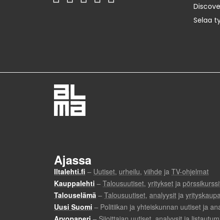
Discov
Selaa t