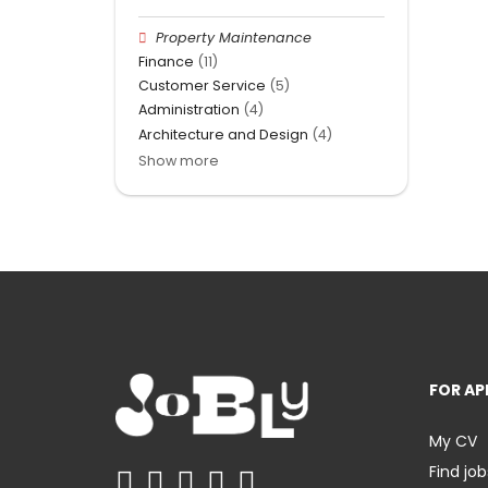
Property Maintenance
Finance
(11)
Customer Service
(5)
Administration
(4)
Architecture and Design
(4)
Show more
FOR AP
My CV
Find job