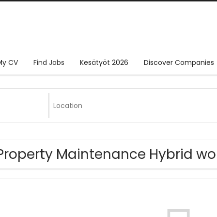
My CV
Find Jobs
Kesätyöt 2026
Discover Companies
Property Maintenance Hybrid wor