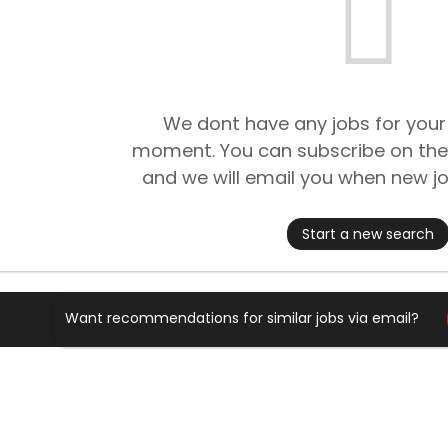
We dont have any jobs for your
moment. You can subscribe on the
and we will email you when new jo
Start a new search
Want recommendations for similar jobs via email?