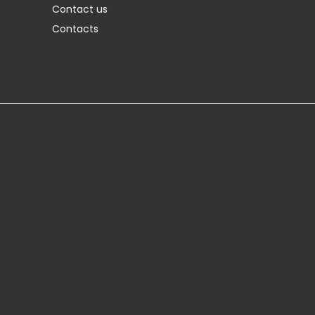
Contact us
Contacts