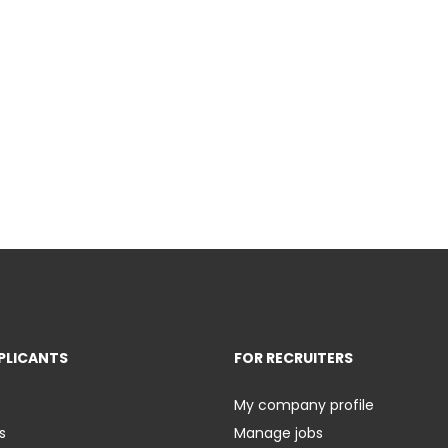
PLICANTS
FOR RECRUITERS
My company profile
s
Manage jobs