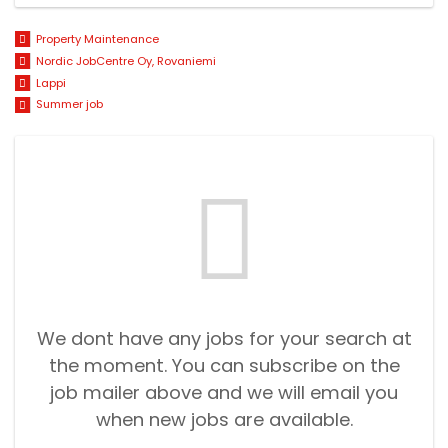
Property Maintenance
Nordic JobCentre Oy, Rovaniemi
Lappi
Summer job
We dont have any jobs for your search at
the moment. You can subscribe on the
job mailer above and we will email you
when new jobs are available.