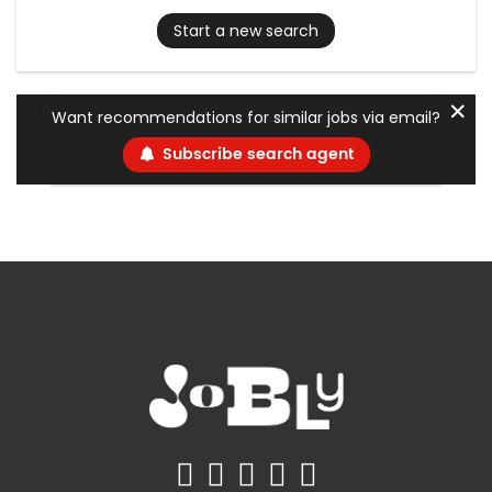
Start a new search
✕
Want recommendations for similar jobs via email?
Subscribe search agent