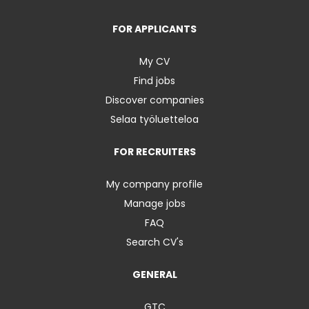
FOR APPLICANTS
My CV
Find jobs
Discover companies
Selaa työluetteloa
FOR RECRUITERS
My company profile
Manage jobs
FAQ
Search CV's
GENERAL
GTC