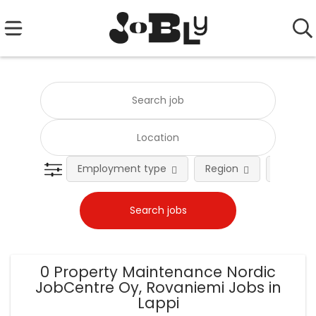
Employment type
Region
Occupat
0 Property Maintenance Nordic
JobCentre Oy, Rovaniemi Jobs in
Lappi