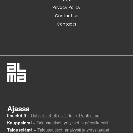
Privacy Policy
Contact us
Contacts