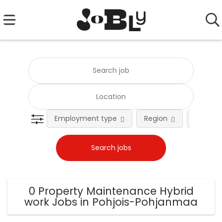
Employment type
Region
Occupat
0 Property Maintenance Hybrid
work Jobs in Pohjois-Pohjanmaa