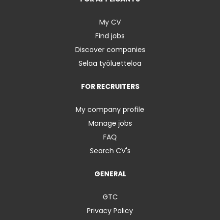
My CV
Find jobs
Discover companies
Selaa työluetteloa
FOR RECRUITERS
My company profile
Manage jobs
FAQ
Search CV's
GENERAL
GTC
Privacy Policy