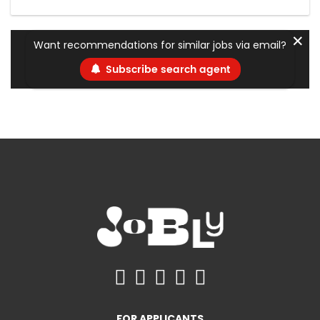
✕
Want recommendations for similar jobs via email?
Subscribe search agent
FOR APPLICANTS