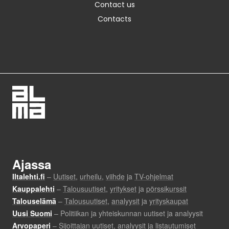
Contact us
Contacts