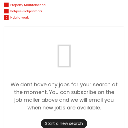
Property Maintenance
Pohjois-Pohjanmaa
Hybrid work
We dont have any jobs for your search at
the moment. You can subscribe on the
job mailer above and we will email you
when new jobs are available.
Start a new search