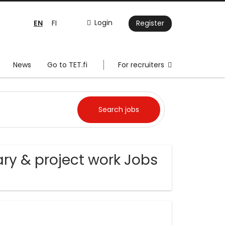
EN
Login
FI
Register
News
Go to TET.fi
For recruiters
ry & project work Jobs