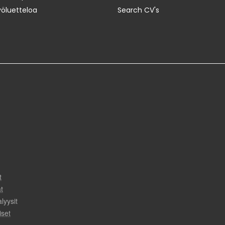
yöluetteloa
Search CV's