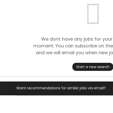
We dont have any jobs for your
moment. You can subscribe on the
and we will email you when new jo
Start a new search
Want recommendations for similar jobs via email?