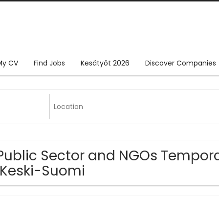
My CV
Find Jobs
Kesätyöt 2026
Discover Companies
Public Sector and NGOs Tempora
 Keski-Suomi