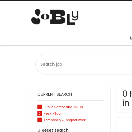
0 
CURRENT SEARCH
in
Public Sector and NGOs
Keski-Suomi
Temporary & project work
Reset search