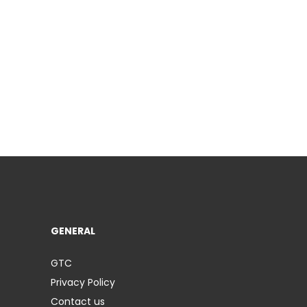
GENERAL
GTC
Privacy Policy
Contact us