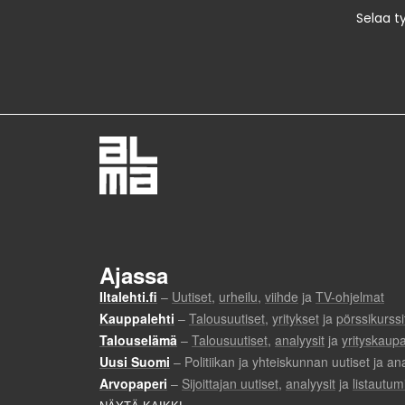
Selaa t