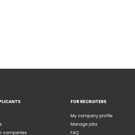
PLICANTS
FOR RECRUITERS
My company profile
s
Manage jobs
er companies
FAQ