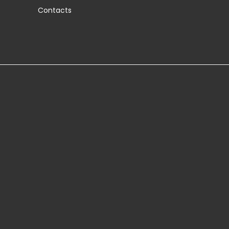
Contacts