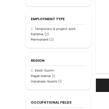
EMPLOYMENT TYPE
Temporary & project work
Full time
(2)
Permanent
(2)
REGION
Keski-Suomi
Päijät-Häme
(1)
Varsinais-Suomi
(1)
OCCUPATIONAL FIELDS