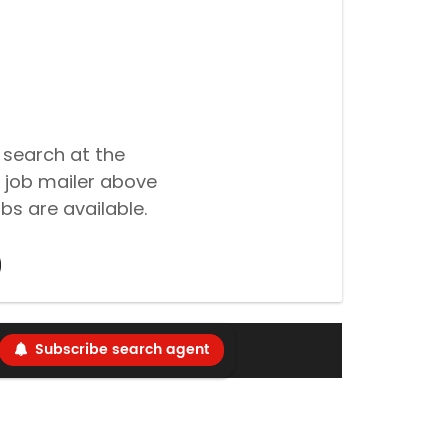
 search at the
 job mailer above
bs are available.
Subscribe search agent