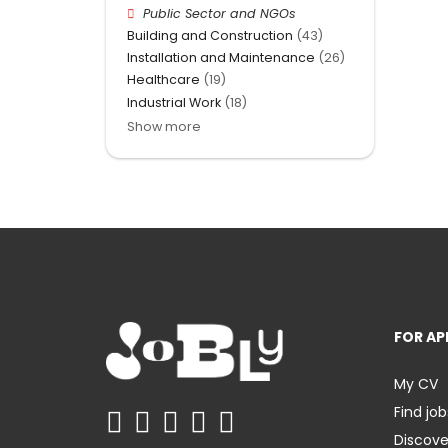
Public Sector and NGOs
Building and Construction
(43)
Installation and Maintenance
(26)
Healthcare
(19)
Industrial Work
(18)
Show more
FOR AP
My CV
Find job
Discov