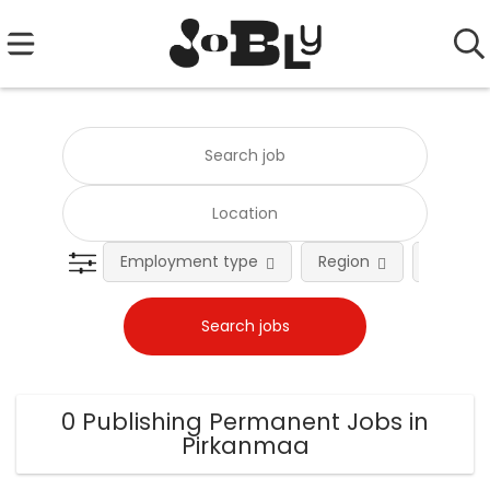
Employment type
Region
Occupat
0 Publishing Permanent Jobs in
Pirkanmaa