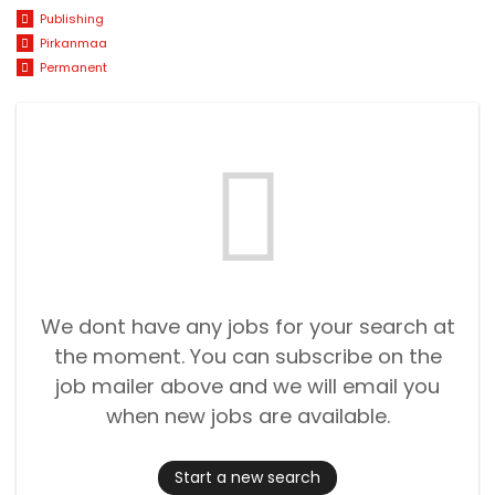
Publishing
Pirkanmaa
Permanent
We dont have any jobs for your search at
the moment. You can subscribe on the
job mailer above and we will email you
when new jobs are available.
Start a new search