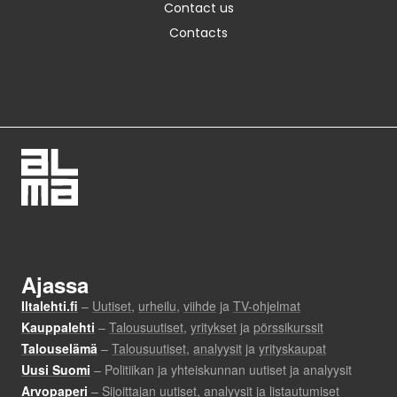
Contact us
Contacts