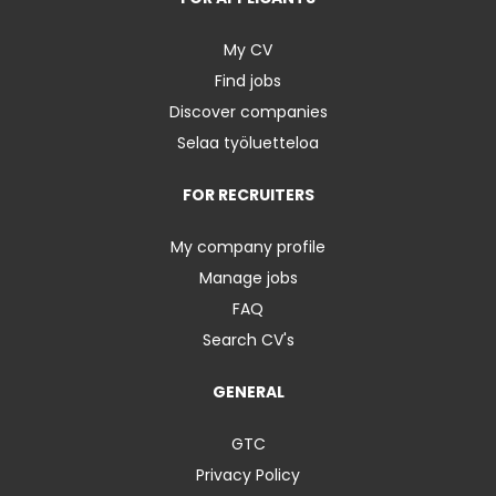
My CV
Find jobs
Discover companies
Selaa työluetteloa
FOR RECRUITERS
My company profile
Manage jobs
FAQ
Search CV's
GENERAL
GTC
Privacy Policy