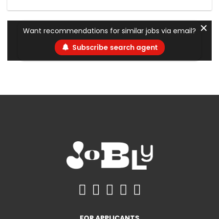
✕
Want recommendations for similar jobs via email?
Subscribe search agent
FOR APPLICANTS