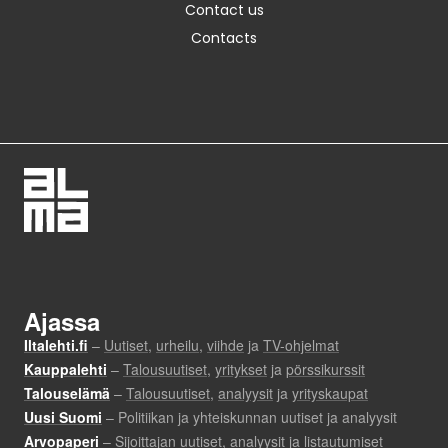
Contact us
Contacts