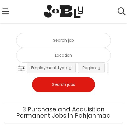
Employment type
Region
Occupat
3 Purchase and Acquisition
Permanent Jobs in Pohjanmaa