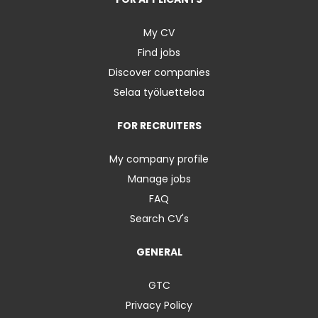
My CV
Find jobs
Discover companies
Selaa työluetteloa
FOR RECRUITERS
My company profile
Manage jobs
FAQ
Search CV's
GENERAL
GTC
Privacy Policy