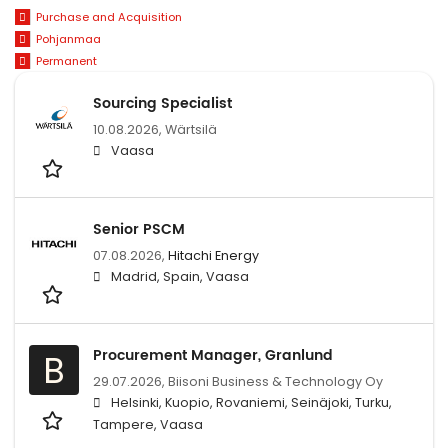
Purchase and Acquisition
Pohjanmaa
Permanent
Sourcing Specialist
10.08.2026,
Wärtsilä
Vaasa
Senior PSCM
07.08.2026,
Hitachi Energy
Madrid, Spain, Vaasa
Procurement Manager, Granlund
B
29.07.2026,
Biisoni Business & Technology Oy
Helsinki, Kuopio, Rovaniemi, Seinäjoki, Turku,
Tampere, Vaasa