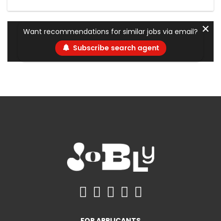
✕
Want recommendations for similar jobs via email?
Subscribe search agent
FOR APPLICANTS