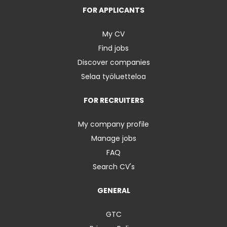
FOR APPLICANTS
My CV
Find jobs
Discover companies
Selaa työluetteloa
FOR RECRUITERS
My company profile
Manage jobs
FAQ
Search CV's
GENERAL
GTC