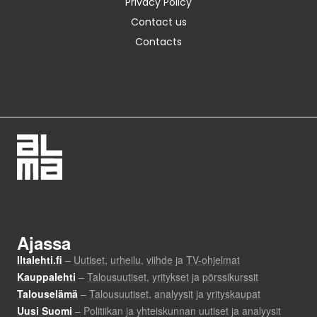
Privacy Policy
Contact us
Contacts