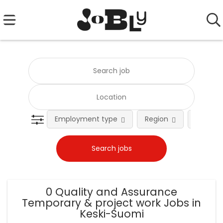
Employment type
Region
Occupat
0 Quality and Assurance
Temporary & project work Jobs in
Keski-Suomi