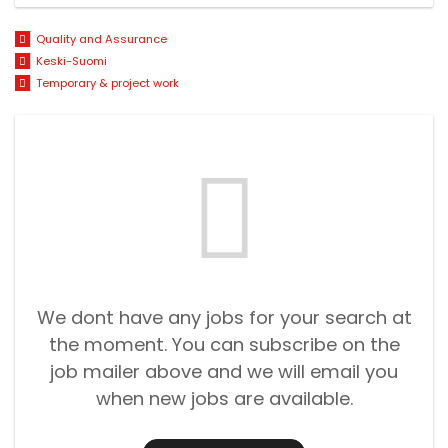
Quality and Assurance
Keski-Suomi
Temporary & project work
We dont have any jobs for your search at
the moment. You can subscribe on the
job mailer above and we will email you
when new jobs are available.