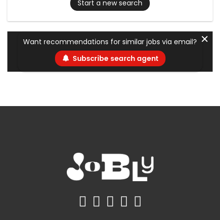
Start a new search
✕
Want recommendations for similar jobs via email?
Subscribe search agent