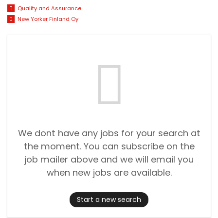
Quality and Assurance
New Yorker Finland Oy
We dont have any jobs for your search at
the moment. You can subscribe on the
job mailer above and we will email you
when new jobs are available.
Start a new search