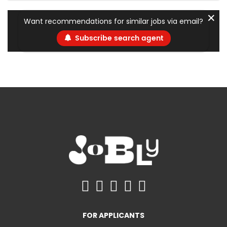
✕
Want recommendations for similar jobs via email?
Subscribe search agent
FOR APPLICANTS