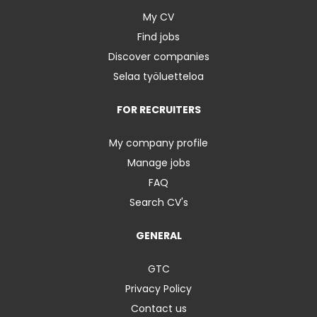
My CV
Find jobs
Discover companies
Selaa työluetteloa
FOR RECRUITERS
My company profile
Manage jobs
FAQ
Search CV's
GENERAL
GTC
Privacy Policy
Contact us