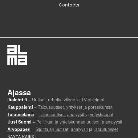
Contacts