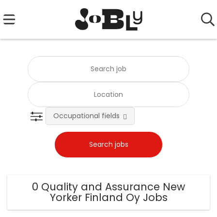
Occupational fields
0 Quality and Assurance New
Yorker Finland Oy Jobs