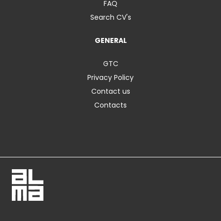
FAQ
Search CV's
GENERAL
GTC
Privacy Policy
Contact us
Contacts