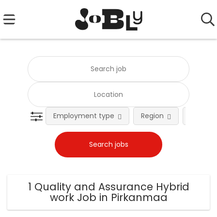
Employment type
Region
Occupat
1 Quality and Assurance Hybrid
work Job in Pirkanmaa