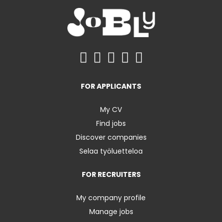
FOR APPLICANTS
My CV
Find jobs
Discover companies
Selaa työluetteloa
FOR RECRUITERS
My company profile
Manage jobs