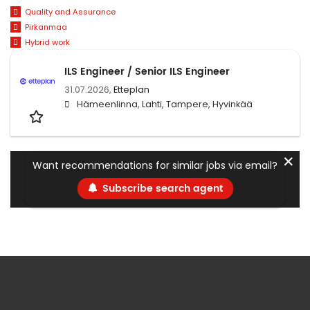
Quality and Assurance
Pirkanmaa
Hybrid work
ILS Engineer / Senior ILS Engineer
31.07.2026,
Etteplan
Hämeenlinna, Lahti, Tampere, Hyvinkää
✕
Want recommendations for similar jobs via email?
Subscribe search agent