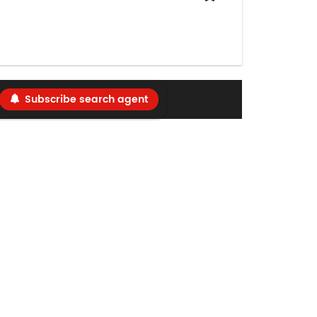
Subscribe search agent