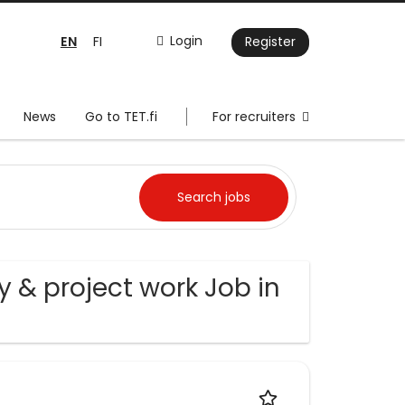
EN
Login
FI
Register
News
Go to TET.fi
For recruiters
 & project work Job in