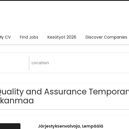
My CV
Find Jobs
Kesätyöt 2026
Discover Companies
Quality and Assurance Temporary
irkanmaa
Järjestyksenvalvoja, Lempäälä