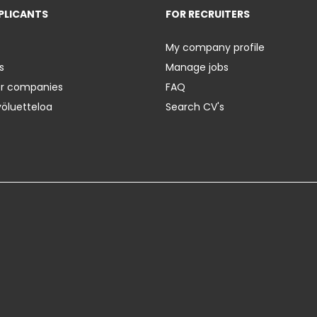
PLICANTS
FOR RECRUITERS
My company profile
s
Manage jobs
er companies
FAQ
yöluetteloa
Search CV's