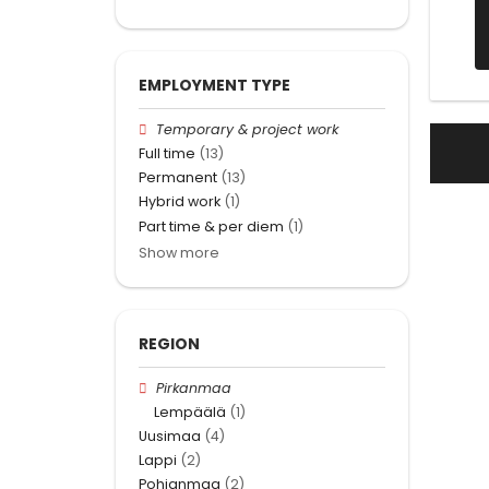
EMPLOYMENT TYPE
Temporary & project work
Full time
(13)
Permanent
(13)
Hybrid work
(1)
Part time & per diem
(1)
Show more
REGION
Pirkanmaa
Lempäälä
(1)
Uusimaa
(4)
Lappi
(2)
Pohjanmaa
(2)