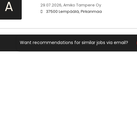
A
29.07.2026,
Amiko Tampere Oy
37500 Lempäälä, Pirkanmaa
Want recommendations for similar jobs via email?