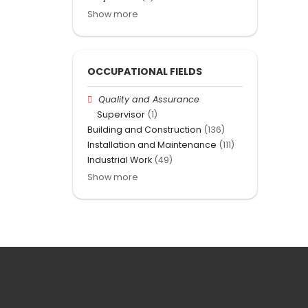
Show more
OCCUPATIONAL FIELDS
Quality and Assurance
Supervisor
(1)
Building and Construction
(136)
Installation and Maintenance
(111)
Industrial Work
(49)
Show more