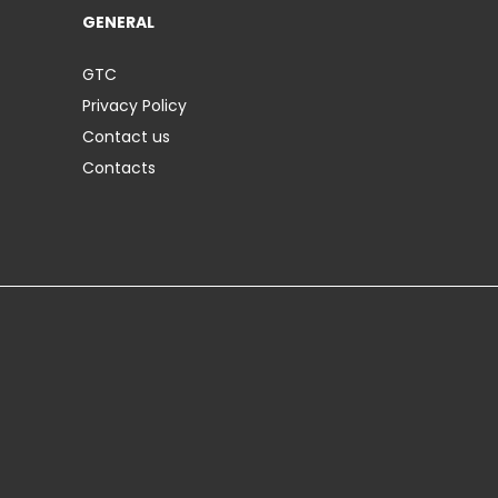
GENERAL
GTC
Privacy Policy
Contact us
Contacts