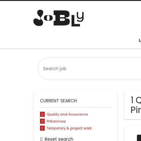
1 
CURRENT SEARCH
P
Quality and Assurance
Pirkanmaa
Temporary & project work
Reset search