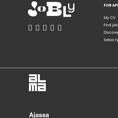
FOR AP
My CV
Find job
Discov
Selaa t