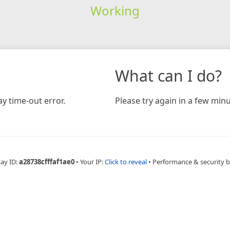
Working
What can I do?
y time-out error.
Please try again in a few minu
Ray ID:
a28738cfffaf1ae0
•
Your IP:
Click to reveal
•
Performance & security 