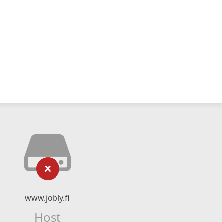
www.jobly.fi
Host