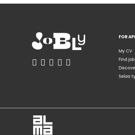
FOR AP
My CV
Find job
Discov
Selaa t