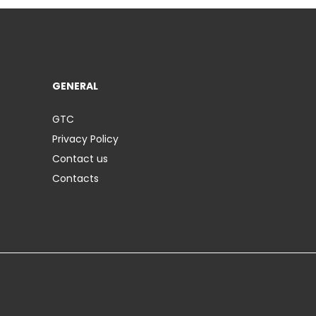
GENERAL
GTC
Privacy Policy
Contact us
Contacts