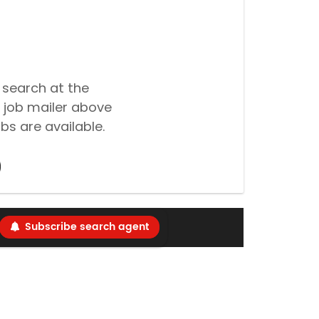
 search at the
 job mailer above
bs are available.
Subscribe search agent