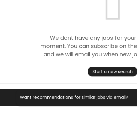
We dont have any jobs for your
moment. You can subscribe on the
and we will email you when new jo
Start a new search
Want recommendations for similar jobs via email?