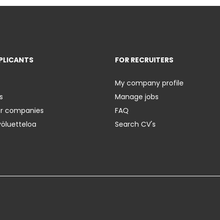
PLICANTS
FOR RECRUITERS
My company profile
s
Manage jobs
er companies
FAQ
yöluetteloa
Search CV's