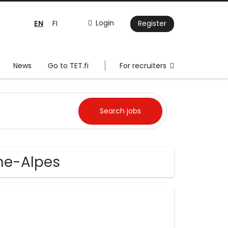
EN
Login
FI
Register
News
Go to TET.fi
For recruiters
ne-Alpes