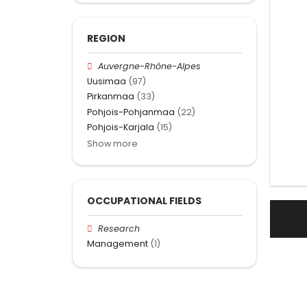
REGION
Auvergne-Rhône-Alpes
Uusimaa
(97)
Pirkanmaa
(33)
Pohjois-Pohjanmaa
(22)
Pohjois-Karjala
(15)
Show more
OCCUPATIONAL FIELDS
Research
Management
(1)