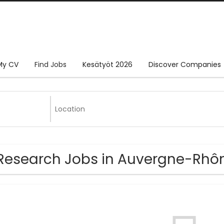
My CV
Find Jobs
Kesätyöt 2026
Discover Companies
Research Jobs in Auvergne-Rhô