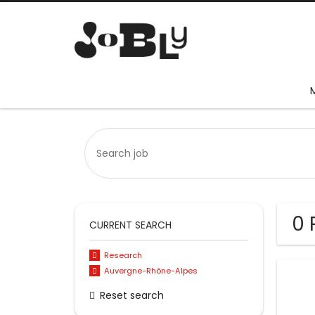
0 
CURRENT SEARCH
Research
Auvergne-Rhône-Alpes
Reset search