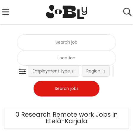
Employment type
Region
Occupat
0 Research Remote work Jobs in
Etelä-Karjala