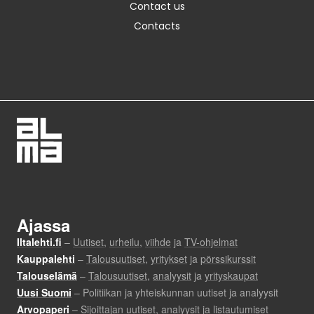
Contact us
Contacts