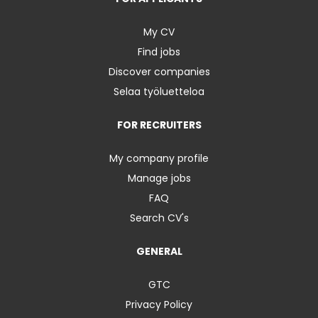
My CV
Find jobs
Discover companies
Selaa työluetteloa
FOR RECRUITERS
My company profile
Manage jobs
FAQ
Search CV's
GENERAL
GTC
Privacy Policy