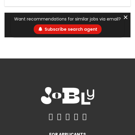
✕
Want recommendations for similar jobs via email?
Subscribe search agent
FOR APPLICANTS