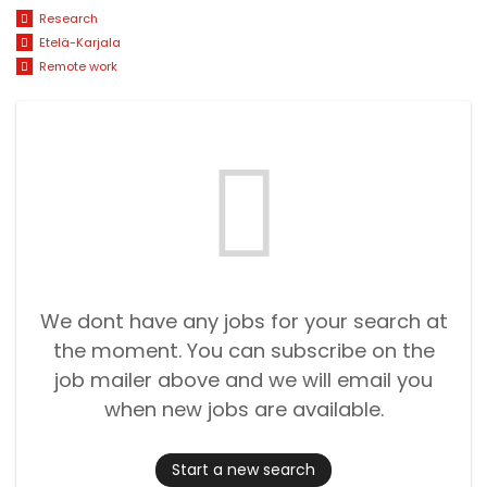
Research
Etelä-Karjala
Remote work
We dont have any jobs for your search at
the moment. You can subscribe on the
job mailer above and we will email you
when new jobs are available.
Start a new search