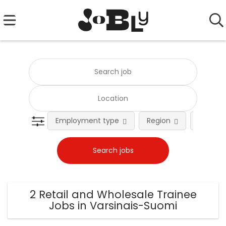
Employment type
Region
Occupat
2 Retail and Wholesale Trainee
Jobs in Varsinais-Suomi