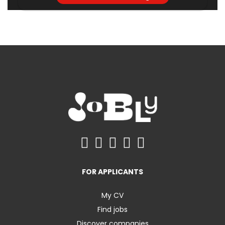
FOR APPLICANTS
My CV
Find jobs
Discover companies