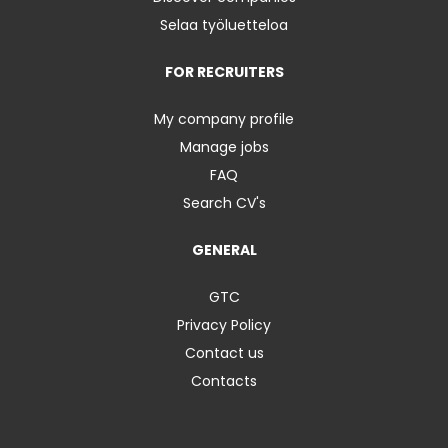
Selaa työluetteloa
FOR RECRUITERS
My company profile
Manage jobs
FAQ
Search CV's
GENERAL
GTC
Privacy Policy
Contact us
Contacts