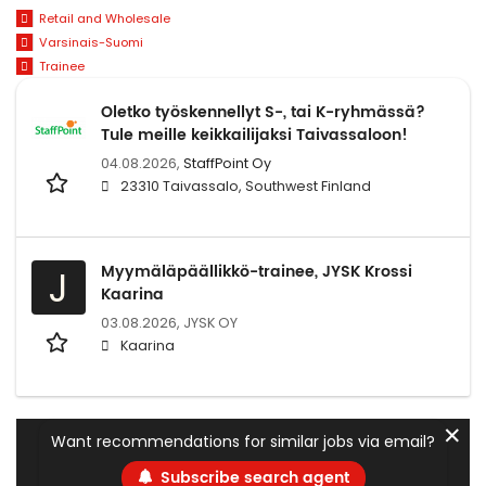
Retail and Wholesale
Varsinais-Suomi
Trainee
Oletko työskennellyt S-, tai K-ryhmässä?
Tule meille keikkailijaksi Taivassaloon!
04.08.2026,
StaffPoint Oy
23310 Taivassalo, Southwest Finland
Myymäläpäällikkö-trainee, JYSK Krossi
J
Kaarina
03.08.2026,
JYSK OY
Kaarina
✕
Want recommendations for similar jobs via email?
Subscribe search agent