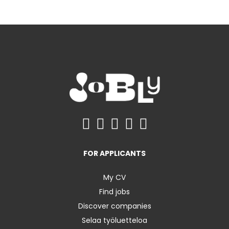
FOR APPLICANTS
My CV
Find jobs
Discover companies
Selaa työluetteloa