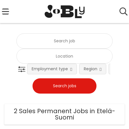
Employment type
Region
Occupat
2 Sales Permanent Jobs in Etelä-
Suomi