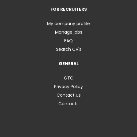
FOR RECRUITERS
My company profile
Manage jobs
FAQ
Search CV's
GENERAL
GTC
Privacy Policy
Contact us
Contacts