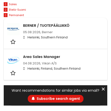
Sales
Etelä-Suomi
Permanent
BERNER / TUOTEPÄÄLLIKKÖ
05.08.2026,
Berner
Helsinki, Southern Finland
Area Sales Manager
04.08.2026,
Vikan A/S
Helsinki, Finland, Southern Finland
✕
Want recommendations for similar jobs via email?
Subscribe search agent