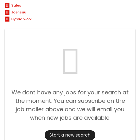
Sales
Joensuu
Hybrid work
We dont have any jobs for your search at
the moment. You can subscribe on the
job mailer above and we will email you
when new jobs are available.
Start a new search