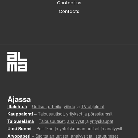
Contact us
Contacts