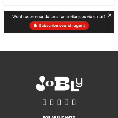
✕
Want recommendations for similar jobs via email?
Subscribe search agent
FOR APPLICANTS