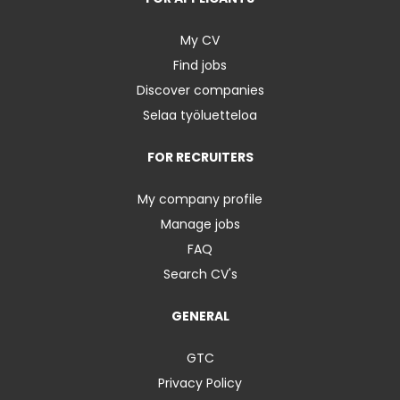
My CV
Find jobs
Discover companies
Selaa työluetteloa
FOR RECRUITERS
My company profile
Manage jobs
FAQ
Search CV's
GENERAL
GTC
Privacy Policy