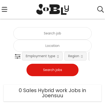
Employment type
Region
Occupat
0 Sales Hybrid work Jobs in
Joensuu