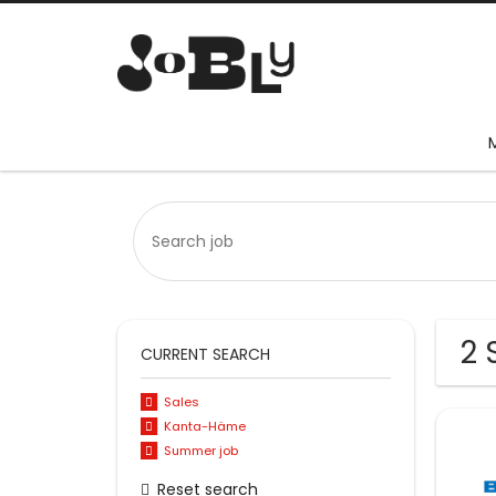
2 
CURRENT SEARCH
Sales
Kanta-Häme
Summer job
Reset search