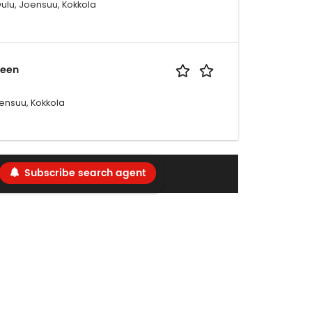
Oulu, Joensuu, Kokkola
seen
ensuu, Kokkola
Subscribe search agent