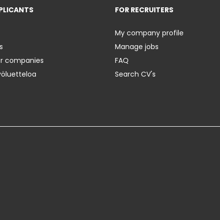
PLICANTS
FOR RECRUITERS
My company profile
s
Manage jobs
er companies
FAQ
yöluetteloa
Search CV's