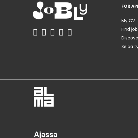
FOR AP
My CV
Find job
Discov
Selaa t