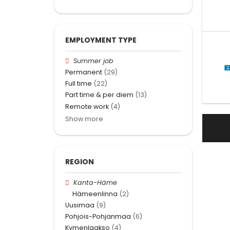
EMPLOYMENT TYPE
Summer job
Permanent
(29)
Full time
(22)
Part time & per diem
(13)
Remote work
(4)
Show more
REGION
Kanta-Häme
Hämeenlinna
(2)
Uusimaa
(9)
Pohjois-Pohjanmaa
(6)
Kymenlaakso
(4)