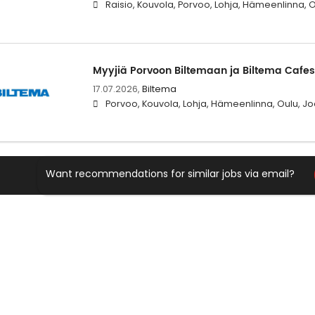
Raisio, Kouvola, Porvoo, Lohja, Hämeenlinna, 
Myyjiä Porvoon Biltemaan ja Biltema Cafe
17.07.2026,
Biltema
Porvoo, Kouvola, Lohja, Hämeenlinna, Oulu, Jo
Want recommendations for similar jobs via email?