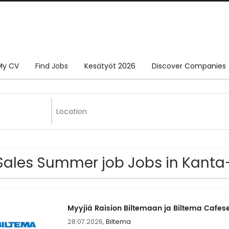
My CV
Find Jobs
Kesätyöt 2026
Discover Companies
Sales Summer job Jobs in Kant
Myyjiä Raision Biltemaan ja Biltema Cafes
28.07.2026,
Biltema