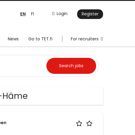
EN
Login
FI
Register
News
Go to TET.fi
For recruiters
a-Häme
een