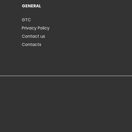
GENERAL
GTC
Privacy Policy
Contact us
Contacts