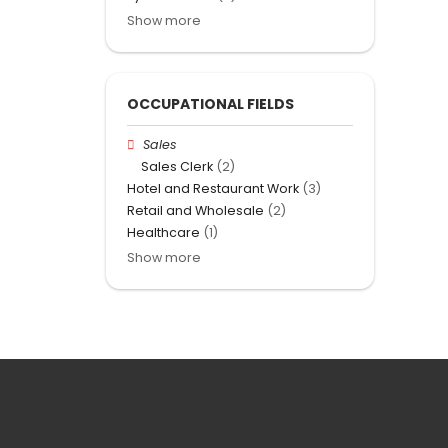
Show more
OCCUPATIONAL FIELDS
Sales
Sales Clerk
(2)
Hotel and Restaurant Work
(3)
Retail and Wholesale
(2)
Healthcare
(1)
Show more