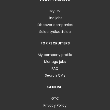
My CV
Find jobs
Discover companies
Selaa työluetteloa
FOR RECRUITERS
My company profile
Manage jobs
FAQ
Search CV's
GENERAL
GTC
Privacy Policy