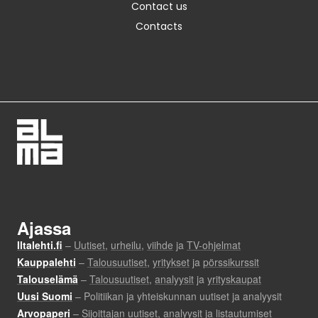
Contact us
Contacts