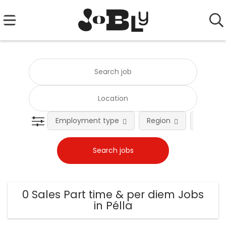
Employment type
Region
Occupat
0 Sales Part time & per diem Jobs
in Pélla