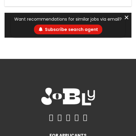
✕
Want recommendations for similar jobs via email?
Subscribe search agent
FOR APPLICANTS