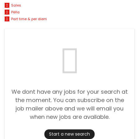
Sales
Pélla
Part time & per diem
We dont have any jobs for your search at
the moment. You can subscribe on the
job mailer above and we will email you
when new jobs are available.
Start a new search