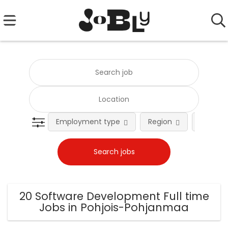
Employment type
Region
Occupat
20 Software Development Full time
Jobs in Pohjois-Pohjanmaa