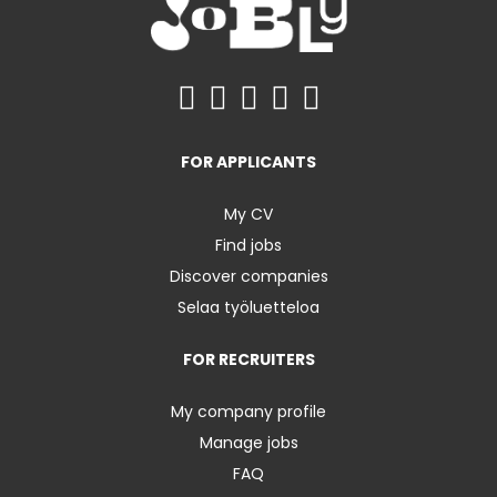
FOR APPLICANTS
My CV
Find jobs
Discover companies
Selaa työluetteloa
FOR RECRUITERS
My company profile
Manage jobs
FAQ