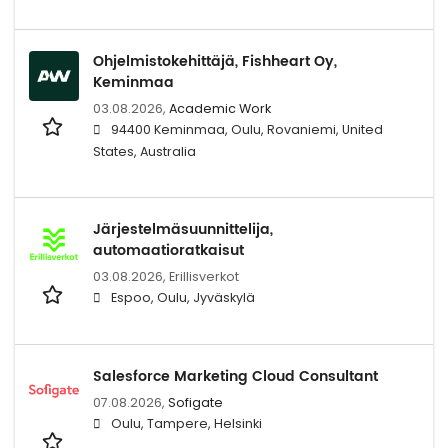
Ohjelmistokehittäjä, Fishheart Oy,
Keminmaa
03.08.2026,
Academic Work
94400 Keminmaa, Oulu, Rovaniemi, United
States, Australia
Järjestelmäsuunnittelija,
automaatioratkaisut
03.08.2026,
Erillisverkot
Espoo, Oulu, Jyväskylä
Salesforce Marketing Cloud Consultant
07.08.2026,
Sofigate
Oulu, Tampere, Helsinki