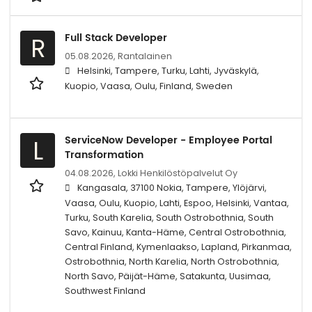
Full Stack Developer
R
05.08.2026,
Rantalainen
Helsinki, Tampere, Turku, Lahti, Jyväskylä,
Kuopio, Vaasa, Oulu, Finland, Sweden
ServiceNow Developer - Employee Portal
L
Transformation
04.08.2026,
Lokki Henkilöstöpalvelut Oy
Kangasala, 37100 Nokia, Tampere, Ylöjärvi,
Vaasa, Oulu, Kuopio, Lahti, Espoo, Helsinki, Vantaa,
Turku, South Karelia, South Ostrobothnia, South
Savo, Kainuu, Kanta-Häme, Central Ostrobothnia,
Central Finland, Kymenlaakso, Lapland, Pirkanmaa,
Ostrobothnia, North Karelia, North Ostrobothnia,
North Savo, Päijät-Häme, Satakunta, Uusimaa,
Southwest Finland