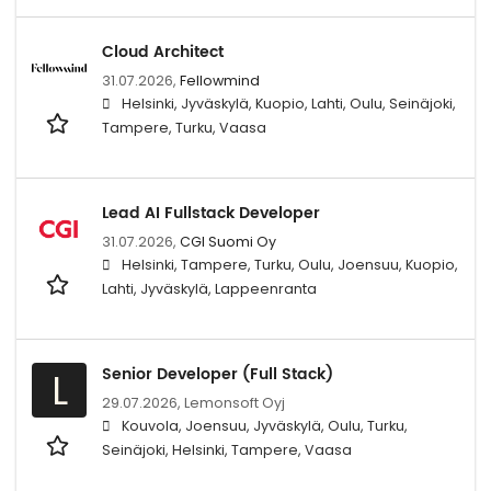
Cloud Architect
31.07.2026,
Fellowmind
Helsinki, Jyväskylä, Kuopio, Lahti, Oulu, Seinäjoki,
Tampere, Turku, Vaasa
Lead AI Fullstack Developer
31.07.2026,
CGI Suomi Oy
Helsinki, Tampere, Turku, Oulu, Joensuu, Kuopio,
Lahti, Jyväskylä, Lappeenranta
Senior Developer (Full Stack)
L
29.07.2026,
Lemonsoft Oyj
Kouvola, Joensuu, Jyväskylä, Oulu, Turku,
Seinäjoki, Helsinki, Tampere, Vaasa