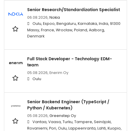
Senior Research/Standardization Specialist
06.08.2026,
Nokia
Oulu, Espoo, Bengaluru, Karnataka, India, 91300
Massy, France, Wrocław, Poland, Aalborg,
Denmark
Full Stack Developer - Technology EDM-
team
05.08.2026,
Enerim Oy
Oulu
Senior Backend Engineer (TypeScript /
Python / Kubernetes)
05.08.2026,
Greenstep Oy
Vantaa, Vaasa, Turku, Tampere, Seinäjoki,
Rovaniemi, Pori, Oulu, Lappeenranta, Lahti, Kuopio,