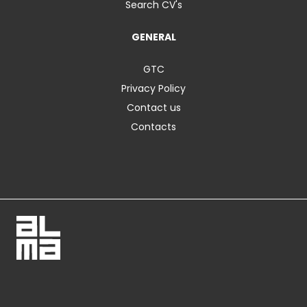
Search CV's
GENERAL
GTC
Privacy Policy
Contact us
Contacts