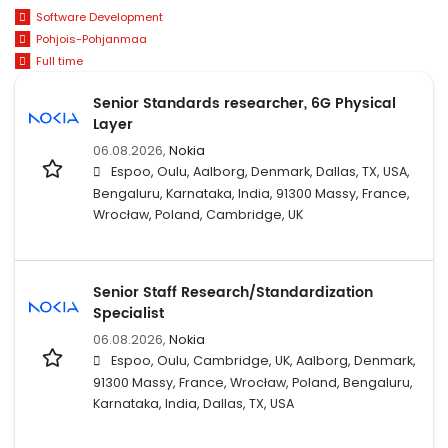
Software Development
Pohjois-Pohjanmaa
Full time
Senior Standards researcher, 6G Physical
Layer
06.08.2026,
Nokia
Espoo, Oulu, Aalborg, Denmark, Dallas, TX, USA,
Bengaluru, Karnataka, India, 91300 Massy, France,
Wrocław, Poland, Cambridge, UK
Senior Staff Research/Standardization
Specialist
06.08.2026,
Nokia
Espoo, Oulu, Cambridge, UK, Aalborg, Denmark,
91300 Massy, France, Wrocław, Poland, Bengaluru,
Karnataka, India, Dallas, TX, USA