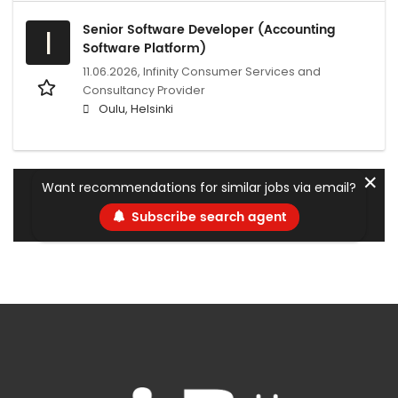
Senior Software Developer (Accounting
I
Software Platform)
11.06.2026,
Infinity Consumer Services and
Consultancy Provider
Oulu, Helsinki
✕
Want recommendations for similar jobs via email?
Subscribe search agent