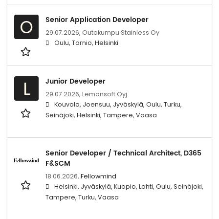
Senior Application Developer
O
29.07.2026,
Outokumpu Stainless Oy
Oulu, Tornio, Helsinki
Junior Developer
L
29.07.2026,
Lemonsoft Oyj
Kouvola, Joensuu, Jyväskylä, Oulu, Turku,
Seinäjoki, Helsinki, Tampere, Vaasa
Senior Developer / Technical Architect, D365
F&SCM
18.06.2026,
Fellowmind
Helsinki, Jyväskylä, Kuopio, Lahti, Oulu, Seinäjoki,
Tampere, Turku, Vaasa