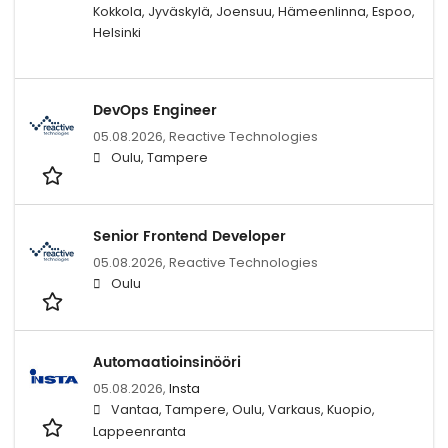
Kokkola, Jyväskylä, Joensuu, Hämeenlinna, Espoo,
Helsinki
DevOps Engineer
05.08.2026,
Reactive Technologies
Oulu, Tampere
Senior Frontend Developer
05.08.2026,
Reactive Technologies
Oulu
Automaatioinsinööri
05.08.2026,
Insta
Vantaa, Tampere, Oulu, Varkaus, Kuopio,
Lappeenranta