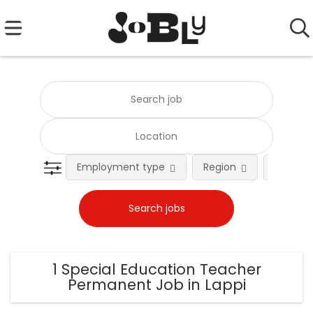
Employment type
Region
Occupat
1 Special Education Teacher
Permanent Job in Lappi