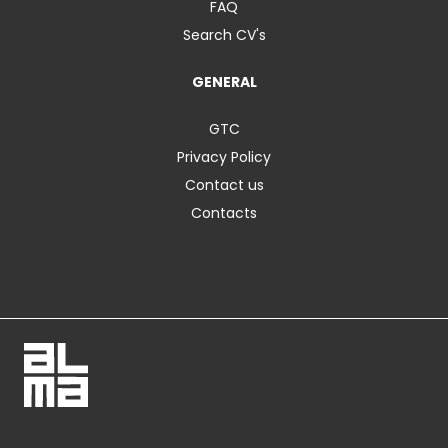
FAQ
Search CV's
GENERAL
GTC
Privacy Policy
Contact us
Contacts