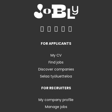
FOR APPLICANTS
My CV
Find jobs
Discover companies
Selaa työluetteloa
FOR RECRUITERS
My company profile
Manage jobs