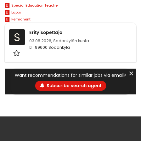
Special Education Teacher
Lappi
Permanent
Erityisopettaja
S
03.08.2026,
Sodankylän kunta
99600 Sodankylä
✕
Want recommendations for similar jobs via email?
Subscribe search agent