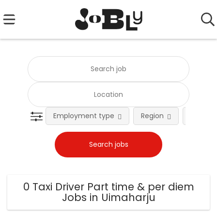
Employment type
Region
Occupat
0 Taxi Driver Part time & per diem
Jobs in Uimaharju