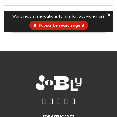
✕
Want recommendations for similar jobs via email?
Subscribe search agent
FOR APPLICANTS