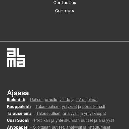
Contact us
Contacts