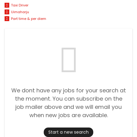
Taxi Driver
Uimaharju
Part time & per diem
We dont have any jobs for your search at
the moment. You can subscribe on the
job mailer above and we will email you
when new jobs are available.
Start a new search