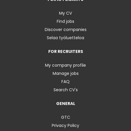
My CV
Find jobs
Discover companies
Selaa työluetteloa
FOR RECRUITERS
My company profile
Manage jobs
FAQ
Search CV's
GENERAL
GTC
Privacy Policy