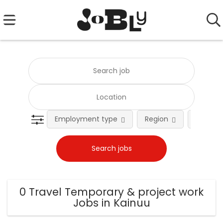
Employment type
Region
Occupat
0 Travel Temporary & project work
Jobs in Kainuu