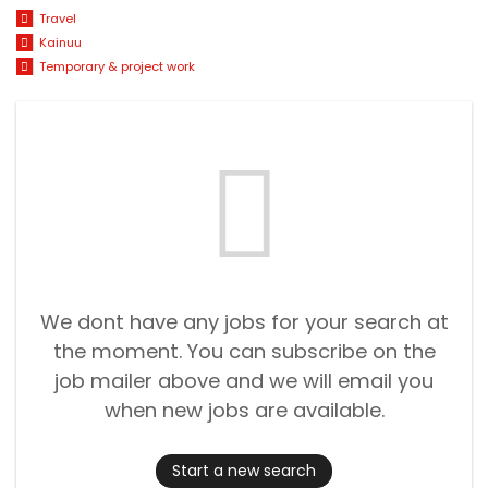
Travel
Kainuu
Temporary & project work
We dont have any jobs for your search at
the moment. You can subscribe on the
job mailer above and we will email you
when new jobs are available.
Start a new search