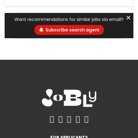
✕
Want recommendations for similar jobs via email?
Subscribe search agent
FOR APPLICANTS