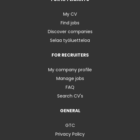
My CV
Find jobs
Discover companies
Selaa työluetteloa
FOR RECRUITERS
My company profile
Manage jobs
FAQ
Search CV's
GENERAL
GTC
Privacy Policy