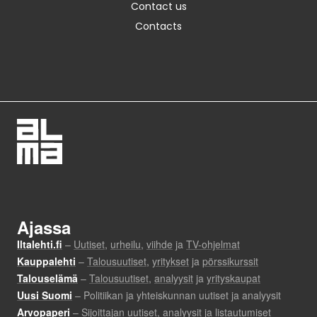
Contact us
Contacts