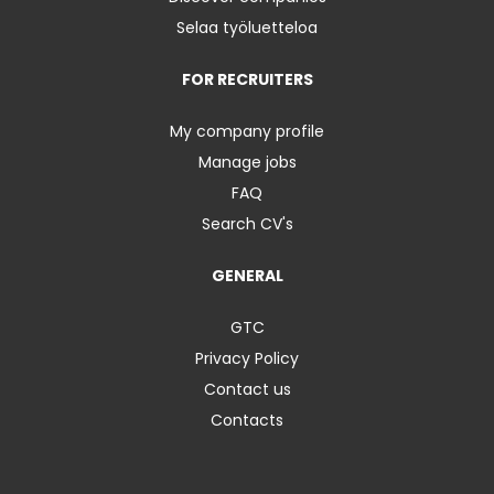
Selaa työluetteloa
FOR RECRUITERS
My company profile
Manage jobs
FAQ
Search CV's
GENERAL
GTC
Privacy Policy
Contact us
Contacts