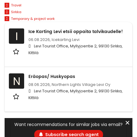
Travel
Sirkka
Temporary & project work
Ice Karting Levi etsii oppaita talvikaudelle!
I
06.08.2026,
Icekarting Levi
Levi Tourist Office, Myllyjoentie 2, 99130 Sirkka,
Kittilä
Eräopas/ Huskyopas
N
08.06.2026,
Northern Lights Village Levi Oy
Levi Tourist Office, Myllyjoentie 2, 99130 Sirkka,
Kittilä
✕
Want recommendations for similar jobs via email?
Subscribe search agent