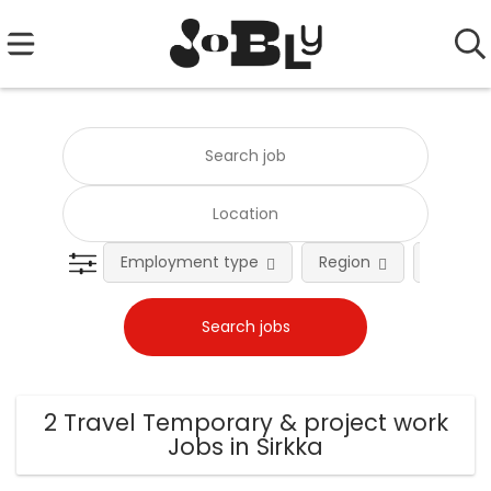
Employment type
Region
Occupat
2 Travel Temporary & project work
Jobs in Sirkka