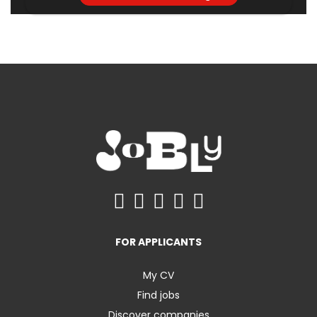
FOR APPLICANTS
My CV
Find jobs
Discover companies