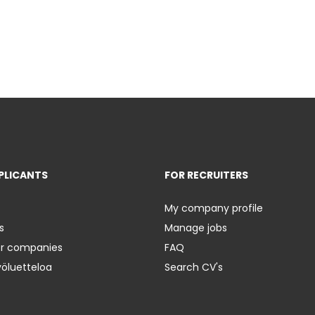
PLICANTS
FOR RECRUITERS
My company profile
s
Manage jobs
er companies
FAQ
yöluetteloa
Search CV's