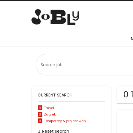
0 
CURRENT SEARCH
Travel
Zagreb
Temporary & project work
Reset search