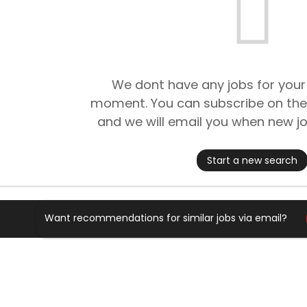
We dont have any jobs for your
moment. You can subscribe on the
and we will email you when new jo
Start a new search
Want recommendations for similar jobs via email?