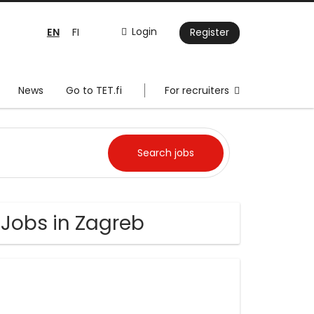
EN
Login
FI
Register
News
Go to TET.fi
For recruiters
 Jobs in Zagreb