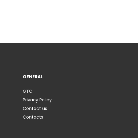
GENERAL
GTC
Privacy Policy
Contact us
Contacts