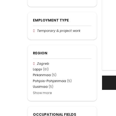
EMPLOYMENT TYPE
Temporary & project work
REGION
Zagreb
Lappi
(61)
Pirkanmaa
(5)
Pohjois-Pohjanmaa
(5)
Uusimaa
(5)
Show more
OCCUPATIONAL FIELDS