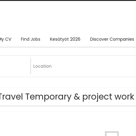
My CV
Find Jobs
Kesätyöt 2026
Discover Companies
Travel Temporary & project work