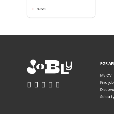
Travel
FOR AP
My CV
Find job
Discov
Selaa t