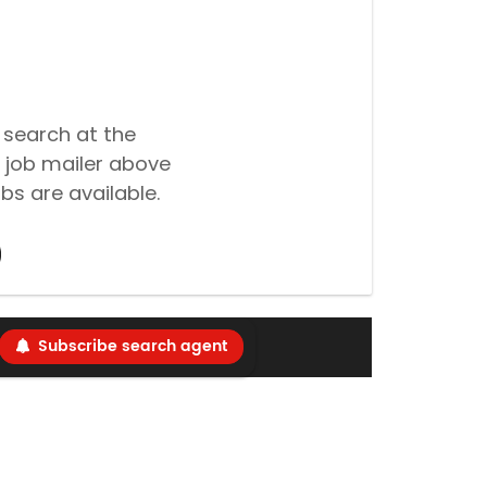
 search at the
 job mailer above
bs are available.
Subscribe search agent