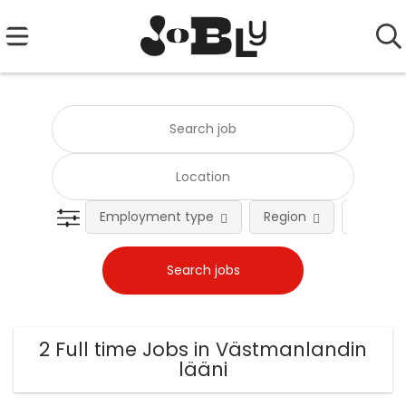
Employment type
Region
Occupat
2 Full time Jobs in Västmanlandin
lääni