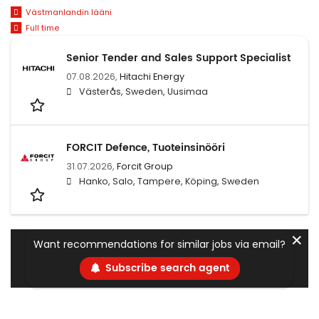
Västmanlandin lääni
Full time
Senior Tender and Sales Support Specialist
07.08.2026,
Hitachi Energy
Västerås, Sweden, Uusimaa
FORCIT Defence, Tuoteinsinööri
31.07.2026,
Forcit Group
Hanko, Salo, Tampere, Köping, Sweden
✕
Want recommendations for similar jobs via email?
Subscribe search agent