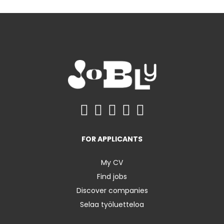
FOR APPLICANTS
My CV
Find jobs
Discover companies
Selaa työluetteloa