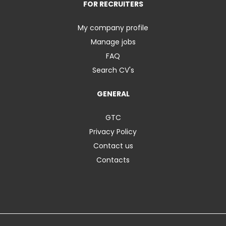
FOR RECRUITERS
My company profile
Manage jobs
FAQ
Search CV's
GENERAL
GTC
Privacy Policy
Contact us
Contacts