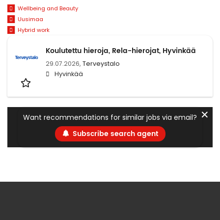
Wellbeing and Beauty
Uusimaa
Hybrid work
Koulutettu hieroja, Rela-hierojat, Hyvinkää
29.07.2026,
Terveystalo
Hyvinkää
✕
Want recommendations for similar jobs via email?
Subscribe search agent