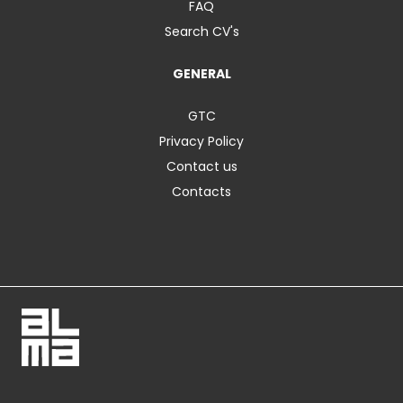
FAQ
Search CV's
GENERAL
GTC
Privacy Policy
Contact us
Contacts