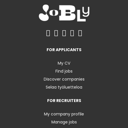
FOR APPLICANTS
My CV
Find jobs
Discover companies
Selaa työluetteloa
FOR RECRUITERS
My company profile
Manage jobs