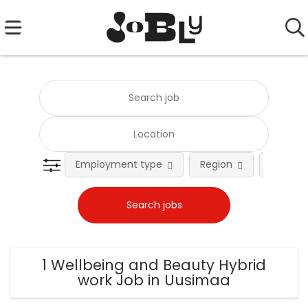
Employment type
Region
Occupat
1 Wellbeing and Beauty Hybrid
work Job in Uusimaa