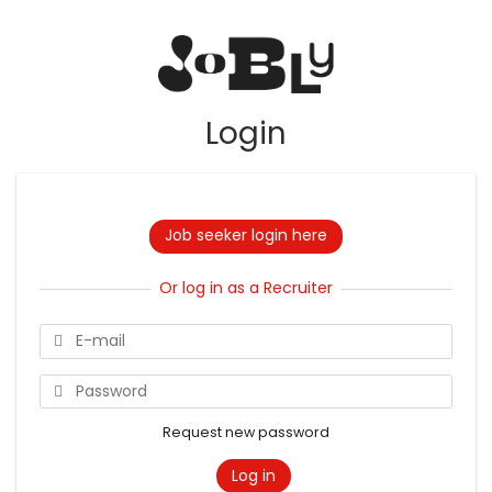
Login
Job seeker login here
Or log in as a Recruiter
Request new password