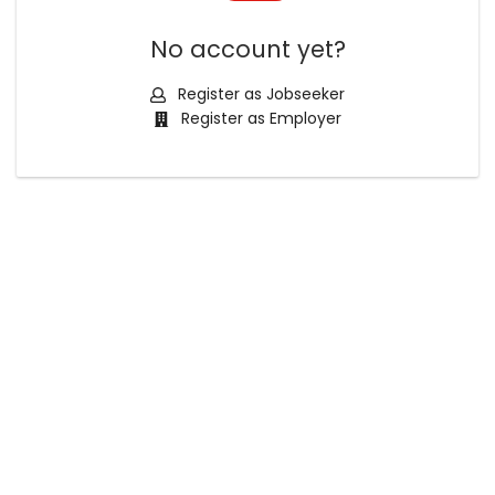
No account yet?
Register as Jobseeker
Register as Employer