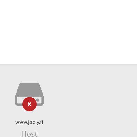
www.jobly.fi
Host