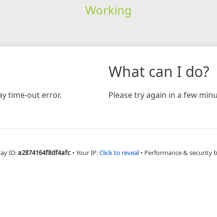
Working
What can I do?
y time-out error.
Please try again in a few minu
Ray ID:
a2874164f8df4afc
•
Your IP:
Click to reveal
•
Performance & security 