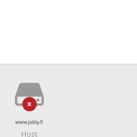
www.jobly.fi
Host