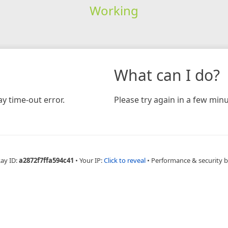
Working
What can I do?
y time-out error.
Please try again in a few minu
Ray ID:
a2872f7ffa594c41
•
Your IP:
Click to reveal
•
Performance & security 