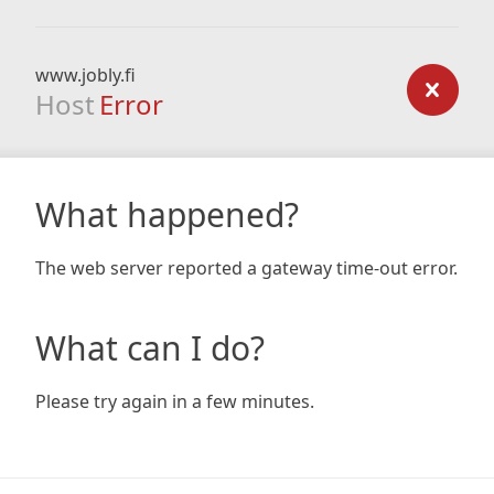
www.jobly.fi
Host
Error
What happened?
The web server reported a gateway time-out error.
What can I do?
Please try again in a few minutes.