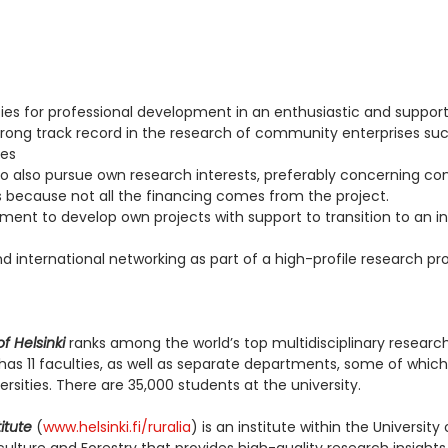
ies for professional development in an enthusiastic and suppor
trong track record in the research of community enterprises su
ves
y to also pursue own research interests, preferably concerning 
s because not all the financing comes from the project.
ent to develop own projects with support to transition to an 
nd international networking as part of a high-profile research pr
of Helsinki
ranks among the world’s top multidisciplinary research 
 has 11 faculties, as well as separate departments, some of whic
ersities. There are 35,000 students at the university.
itute
(
www.helsinki.fi/ruralia
) is an institute within the University 