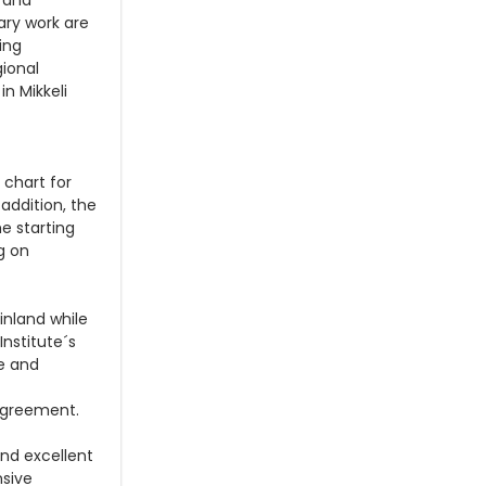
s and
nary work are
ing
gional
in Mikkeli
 chart for
 addition, the
e starting
g on
Finland while
Institute´s
re and
agreement.
and excellent
nsive