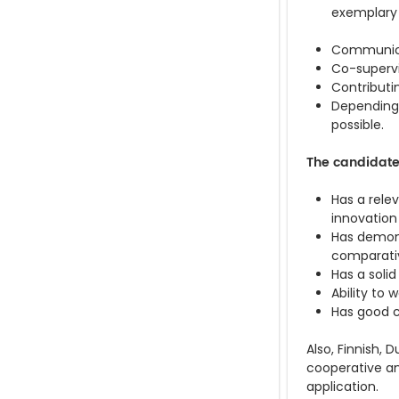
exemplary w
Communicat
Co-superv
Contributi
Depending 
possible.
The candidat
Has a rele
innovation
Has demons
comparativ
Has a soli
Ability to
Has good c
Also, Finnish,
cooperative an
application.