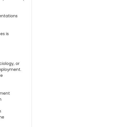
entations
es is
iology, or
employment.
ve
nment
h
h
the