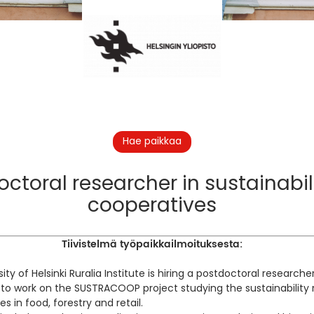
Hae paikkaa
ctoral researcher in sustainabil
cooperatives
Tiivistelmä työpaikkailmoituksesta:
ity of Helsinki Ruralia Institute is hiring a postdoctoral research
to work on the SUSTRACOOP project studying the sustainability r
s in food, forestry and retail.