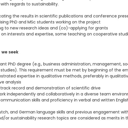
ith regards to sustainability.
ing the results in scientific publications and conference pres
ising PhD and MSc students working on the project
ng to new research ideas and (co)-applying for grants
on interests and expertise, some teaching on cooperative studi
e we seek
vant PhD degree (e.g., business administration, management, soc
 studies). This requirement must be met by beginning of the 
trated expertise in qualitative methods, preferably in qualitati
e analysis
d track record and demonstration of scientific drive
 work independently and collaboratively in a diverse team enviro
ommunication skills and proficiency in verbal and written Englis
 Dutch, and German language skills and previous engagement wit
d/or sustainability research topics are considered as merits in 