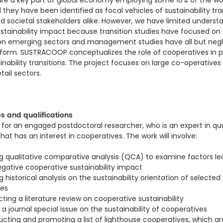
re a key part of global economy employing some 10% of the wor
they have been identified as focal vehicles of sustainability tra
d societal stakeholders alike. However, we have limited underst
stainability impact because transition studies have focused on
 on emerging sectors and management studies have all but neg
 form. SUSTRACOOP conceptualizes the role of cooperatives in 
ainability transitions. The project focuses on large co-operatives 
tail sectors.
es and qualifications
 for an engaged postdoctoral researcher, who is an expert in qua
at has an interest in cooperatives. The work will involve:
 qualitative comparative analysis (QCA) to examine factors le
egative cooperative sustainability impact
historical analysis on the sustainability orientation of selected
ves
ing a literature review on cooperative sustainability
a journal special issue on the sustainability of cooperatives
cting and promoting a list of lighthouse cooperatives, which are