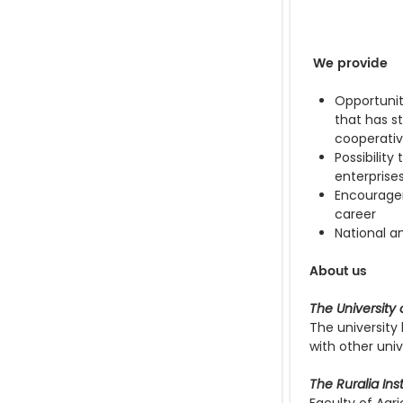
We provide
Opportunit
that has s
cooperati
Possibilit
enterprise
Encouragem
career
National a
About us
The University 
The university
with other univ
The Ruralia Inst