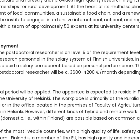
iculture and Forestry that provides high-quality research insight
nerships for rural development. At the heart of its multidiscipli
t of local communities, a sustainable food chain, and a renew
e institute engages in extensive international, national, and re
ith a team of approximately 50 experts at its university centers 
loyment
he postdoctoral researcher is on level 5 of the requirement level
search personnel in the salary system of Finnish universities. In
 be paid a salary component based on personal performance. Th
postdoctoral researcher will be c. 3600-4200 €/month dependin
al period will be applied. The appointee is expected to reside in 
 University of Helsinki. The workplace is primarily at the Ruralia 
li or in the office located in the premises of Faculty of Agricultu
kki in Helsinki. However, different kinds of hybrid and remote work
domestic, i.e., within Finland) are possible based on common 
of the most liveable countries, with a high quality of life, safety 
em. Finland is a member of the EU, has high quality and inexpe