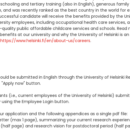
 schooling and tertiary training (also in English), generous family
, and was recently ranked as the best country in the world for 
uccessful candidate will receive the benefits provided by the Uni
iversity employees, including occupational health care services, 
-quality public affordable childcare services and schools. Read
nefits at our university and why the University of Helsinki is an
:
https://www.helsinki.fi/en/about-us/careers
.
hould be submitted in English through the University of Helsinki 
 "Apply now" button.
ants (i.e., current employees of the University of Helsinki) submit
y using the Employee Login button.
r application and the following appendices as a single pdf file:
letter (max 1 page), summarizing your current research experie
half page) and research vision for postdoctoral period (half pa