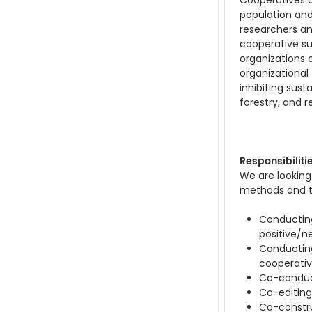
Cooperatives a
population and 
researchers an
cooperative su
organizations
organizational
inhibiting sust
forestry, and re
Responsibiliti
We are looking
methods and th
Conducting
positive/n
Conducting 
cooperati
Co-conduct
Co-editing 
Co-constru