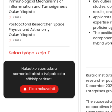
Immunological Mechanisms of
Key duties
Inflammation and Tumorigenesis
studies, c
Oulun Yliopisto
results, a
Applicants
Oulu
expertise 
Postdoctoral Researcher, Space
proficiency
Physics and Astronomy
The positi
Oulun Yliopisto
component)
Oulu
hybrid wor
Selaa työpaikkoja
Haluatko suosituksia
samankaltaisista työpaikoista
Ruralia Institu
sähköpostitse?
researcher pos
December 2029.
Tilaa hakuvahti
Enterprises gr
The successful
cooperatives in