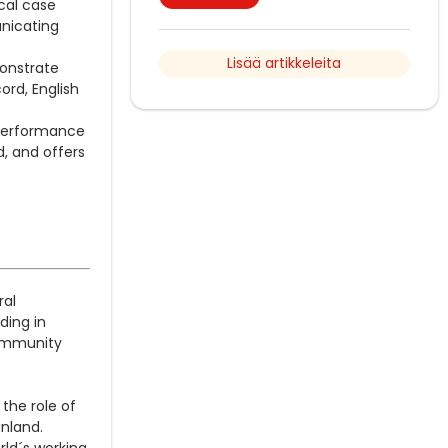
cal case
unicating
Lisää artikkeleita
onstrate
ord, English
a performance
d, and offers
ral
ding in
Community
the role of
inland.