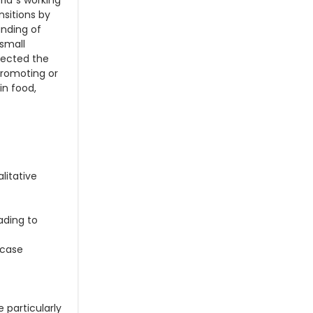
ld´s working
nsitions by
anding of
 small
lected the
promoting or
in food,
litative
ading to
 case
 particularly