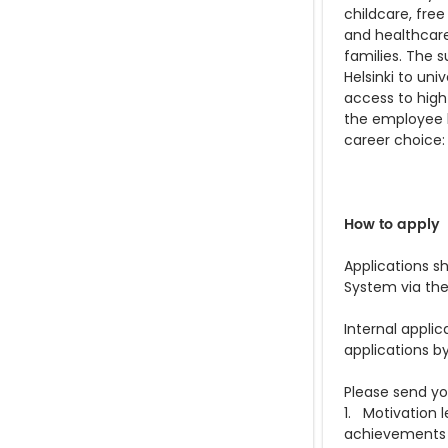
childcare, free
and healthcare
families. The s
Helsinki to un
access to high
the employee be
career choice
How to apply
Applications s
System via the
Internal applic
applications b
Please send you
1. Motivation 
achievements (