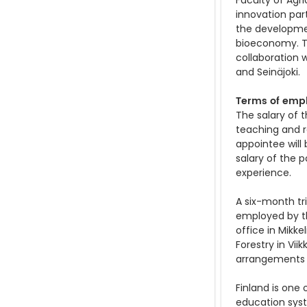
Faculty of Agr
innovation part
the developmen
bioeconomy. Th
collaboration w
and Seinäjoki.
Terms of emp
The salary of t
teaching and re
appointee will
salary of the 
experience.
A six-month tri
employed by the
office in Mikke
Forestry in Vii
arrangements (
Finland is one 
education syst