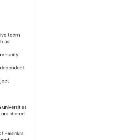
tive team
ch as
community
independent
oject
universities.
h are shared
of Helsinki’s