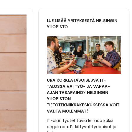
LUE LISÄÄ YRITYKSESTÄ HELSINGIN
YLIOPISTO
URA KORKEATASOISESSA IT-
TALOSSA VAI TYÖ- JA VAPAA-
AJAN TASAPAINO? HELSINGIN
YLIOPISTON
TIETOTEKNIIKKAKESKUKSESSA VOIT
VALITA MOLEMMAT!
IT-alan työtehtäviä leimaa kaksi
ongelmaa: Pitkittyvät työpäivät ja