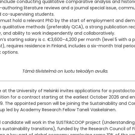
 include conducting qualitative comparative analysis and histori
o-authoring literature reviews and a journal special issue, comm
nd co-supervising students.
 must hold a relevant PhD by the start of employment and dem
in qualitative methods (preferably QCA), a strong publication rec
, and ability to work independently and collaboratively.
on’s starting salary is c. €3,600–4,200 per month (level 5 with 
, requires residence in Finland, includes a six-month trial perio
k options.
Tämä tiivistelmä on luotu tekoälyn avulla.
te at the University of Helsinki invites applications for a postdocto
ition for a contract starting at the earliest October 2026 and en
 The appointed person will be joining the Sustainability and 
oup led by Academy Research Fellow Taneli Vaskelainen.
 candidate will work in the SUSTRACOOP project (Understanding 
 sustainability transitions), funded by the Research Council of F