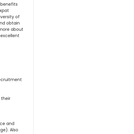
 benefits
expat
versity of
and obtain
 more about
 excellent
Recruitment
 their
nce and
ge). Also