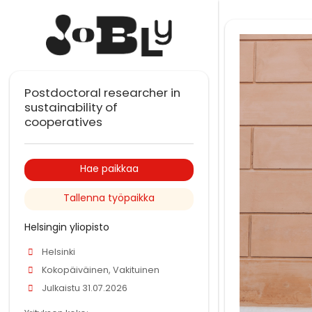
Postdoctoral researcher in
sustainability of
cooperatives
Hae paikkaa
Tallenna työpaikka
Helsingin yliopisto
Helsinki
Kokopäiväinen, Vakituinen
Julkaistu 31.07.2026