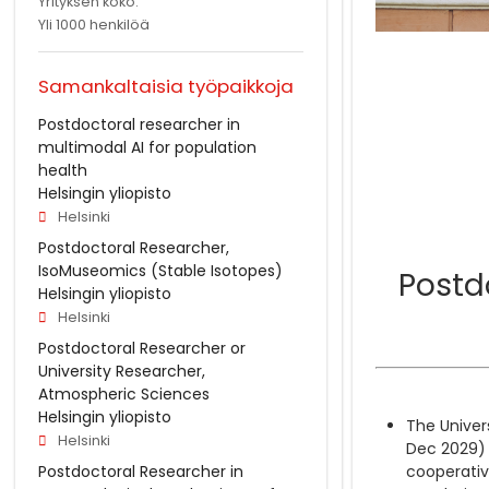
Yrityksen koko:
Yli 1000 henkilöä
Samankaltaisia työpaikkoja
Postdoctoral researcher in
multimodal AI for population
health
Helsingin yliopisto
Helsinki
Postdoctoral Researcher,
IsoMuseomics (Stable Isotopes)
Postdo
Helsingin yliopisto
Helsinki
Postdoctoral Researcher or
University Researcher,
Atmospheric Sciences
Helsingin yliopisto
The Univers
Helsinki
Dec 2029) 
Postdoctoral Researcher in
cooperative