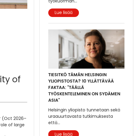
työkuorman
...
Lue lisää
TIESITKÖ TÄMÄN HELSINGIN
ity of
YLIOPISTOSTA? 10 YLLÄTTÄVÄÄ
FAKTAA: ”TÄÄLLÄ
TYÖSKENTELEMINEN ON SYDÄMEN
ASIA”
Helsingin yliopisto tunnetaan sekä
uraauurtavasta tutkimuksesta
er (Oct 2026–
että
...
ole of large
Lue lisää