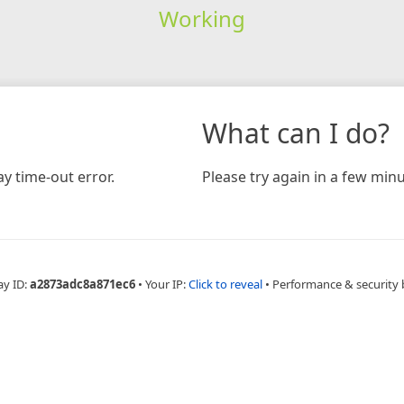
Working
What can I do?
y time-out error.
Please try again in a few minu
ay ID:
a2873adc8a871ec6
•
Your IP:
Click to reveal
•
Performance & security 