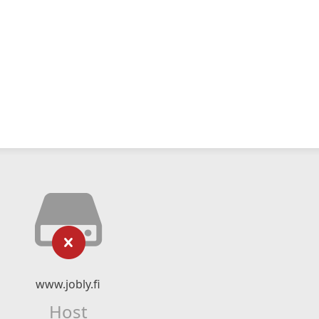
www.jobly.fi
Host