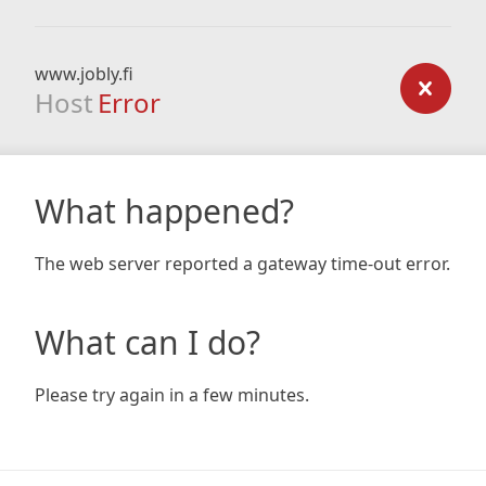
www.jobly.fi
Host
Error
What happened?
The web server reported a gateway time-out error.
What can I do?
Please try again in a few minutes.