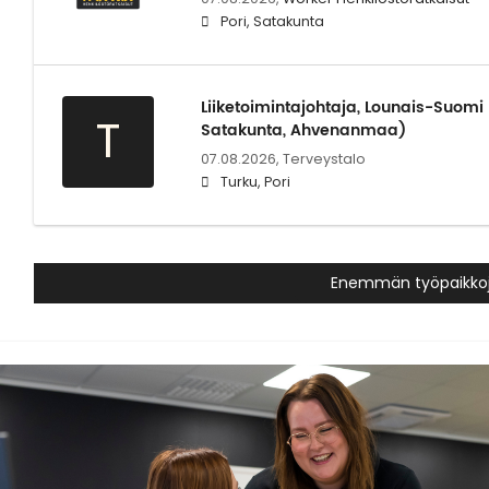
Pori, Satakunta
Liiketoimintajohtaja, Lounais-Suomi
T
Satakunta, Ahvenanmaa)
07.08.2026,
Terveystalo
Turku, Pori
Enemmän työpaikko