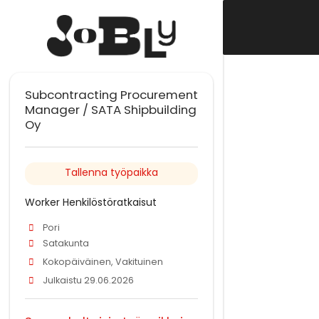
Subcontracting Procurement
Manager / SATA Shipbuilding
Oy
Tallenna työpaikka
Worker Henkilöstöratkaisut
Pori
Satakunta
Kokopäiväinen, Vakituinen
Julkaistu 29.06.2026