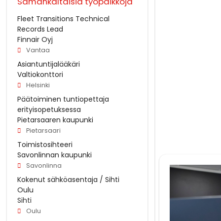
Samankaltaisia työpaikkoja
Fleet Transitions Technical
Records Lead
Finnair Oyj
Vantaa
Asiantuntijalääkäri
Valtiokonttori
Helsinki
Päätoiminen tuntiopettaja
erityisopetuksessa
Pietarsaaren kaupunki
Pietarsaari
Toimistosihteeri
Savonlinnan kaupunki
Savonlinna
Kokenut sähköasentaja / Sihti
Oulu
Sihti
Oulu