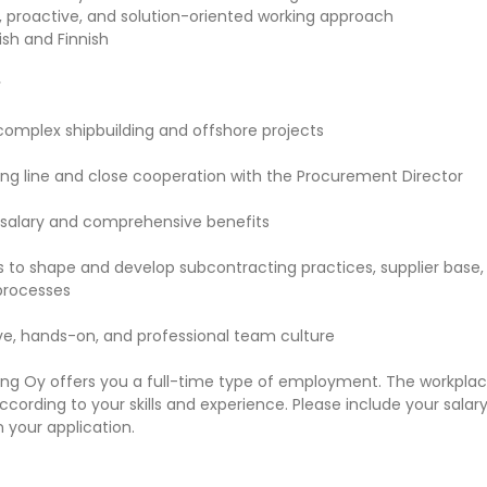
, proactive, and solution-oriented working approach
ish and Finnish
r
 complex shipbuilding and offshore projects
ting line and close cooperation with the Procurement Director
salary and comprehensive benefits
s to shape and develop subcontracting practices, supplier base,
processes
ive, hands-on, and professional team culture
ing Oy offers you a full-time type of employment. The workplac
 according to your skills and experience. Please include your salar
 your application.