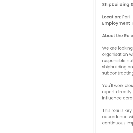
Shipbuilding &
Location:
Pori
Employment T
About the Rol
We are lookin
organisation wi
responsible no
shipbuilding a
subcontracting
You'll work cl
report directly
influence acro
This role is ke
accordance wit
continuous im