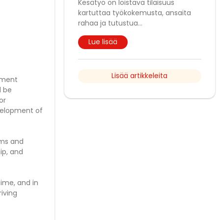
Kesätyö on loistava tilaisuus
kartuttaa työkokemusta, ansaita
rahaa ja tutustua
...
Lue lisää
Lisää artikkeleita
ement
l be
or
evelopment of
ams and
hip, and
time, and in
riving