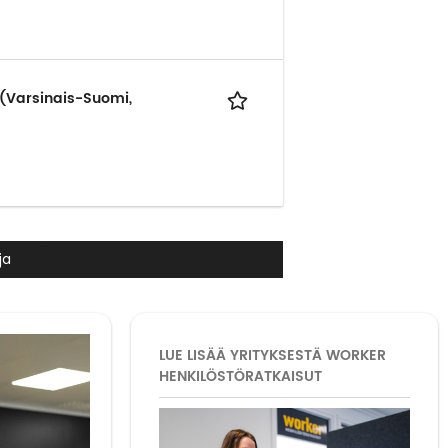
 (Varsinais-Suomi,
ja
LUE LISÄÄ YRITYKSESTÄ WORKER
HENKILÖSTÖRATKAISUT