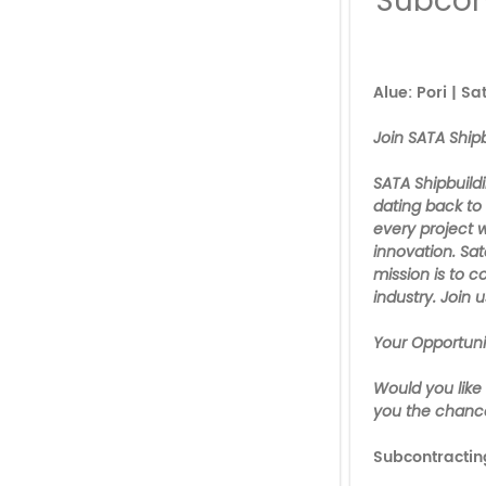
Subcon
Alue: Pori | S
Join SATA Shipb
SATA Shipbuildi
dating back to
every project 
innovation. Sat
mission is to 
industry. Join u
Your Opportuni
Would you like
you the chance
Subcontracti