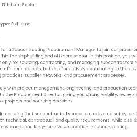
 Offshore Sector
ype:
Full-time
e
g for a Subcontracting Procurement Manager to join our procur
thin the shipbuilding and offshore sector. In this position, you wil
t only for sourcing, contracting, and managing subcontractors f
nd offshore projects, but also for actively contributing to the d
 practices, supplier networks, and procurement processes.
osely with project management, engineering, and production te
 to the Procurement Director, giving you strong visibility, owners
ss projects and sourcing decisions.
y in ensuring that subcontracted scopes are delivered safely, on 
h technical, contractual, and quality requirements, while also d
provement and long-term value creation in subcontracting.