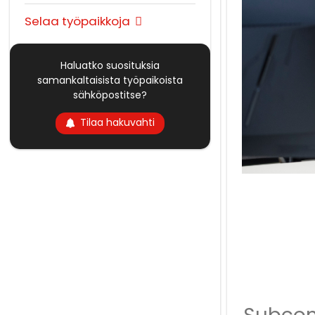
Selaa työpaikkoja
Haluatko suosituksia
samankaltaisista työpaikoista
sähköpostitse?
Tilaa hakuvahti