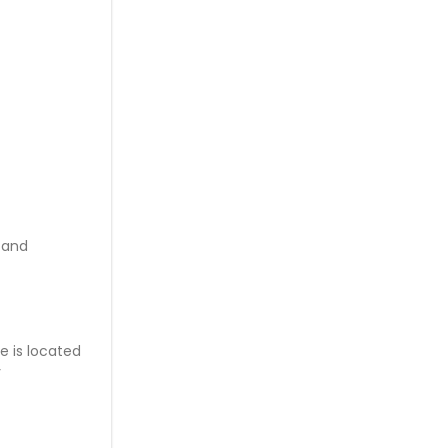
 and
e is located
y