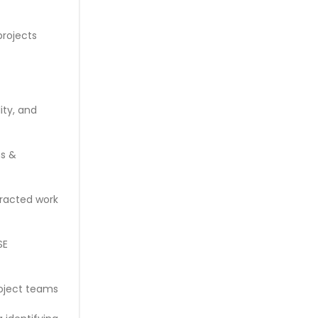
projects
ity, and
ms &
tracted work
SE
roject teams