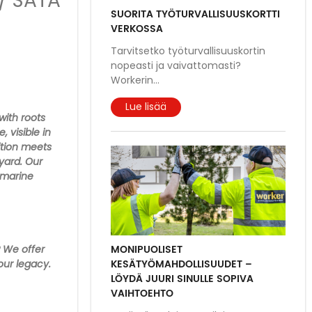
/ SATA
SUORITA TYÖTURVALLISUUSKORTTI
VERKOSSA
Tarvitsetko työturvallisuuskortin
nopeasti ja vaivattomasti?
Workerin
...
Lue lisää
with roots
 visible in
ition meets
pyard. Our
 marine
MONIPUOLISET
? We offer
KESÄTYÖMAHDOLLISUUDET –
our legacy.
LÖYDÄ JUURI SINULLE SOPIVA
VAIHTOEHTO