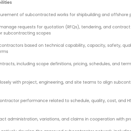
lities
rement of subcontracted works for shipbuilding and offshore 
manage requests for quotation (RFQs), tendering, and contract
or subcontracting scopes
ontractors based on technical capability, capacity, safety, qual
erms
tracts, including scope definitions, pricing, schedules, and ter
losely with project, engineering, and site teams to align subcon
ontractor performance related to schedule, quality, cost, and H
act administration, variations, and claims in cooperation with p