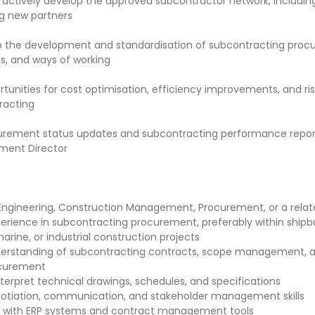
 actively develop the approved subcontractor network, including
g new partners
o the development and standardisation of subcontracting pro
ls, and ways of working
rtunities for cost optimisation, efficiency improvements, and ri
racting
urement status updates and subcontracting performance report
ment Director
Engineering, Construction Management, Procurement, or a relate
erience in subcontracting procurement, preferably within shipbu
arine, or industrial construction projects
erstanding of subcontracting contracts, scope management, a
curement
interpret technical drawings, schedules, and specifications
otiation, communication, and stakeholder management skills
e with ERP systems and contract management tools