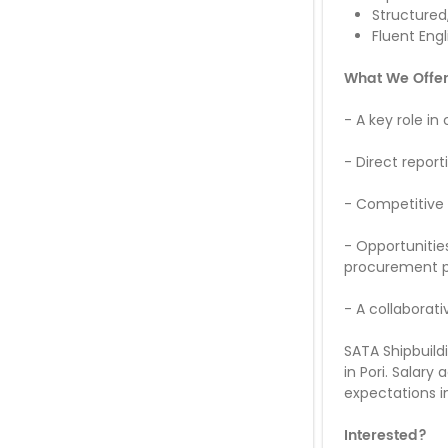
Structured
Fluent Engl
What We Offe
-
A key role in
-
Direct repor
-
Competitive 
-
Opportunitie
procurement 
-
A collaborat
SATA Shipbuild
in Pori. Salary
expectations in
Interested?