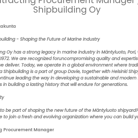
tracting Procurement Manager 
Shipbuilding Oy
atakunta
uilding - Shaping the Future of Marine Industry
ng Oy has a strong legacy in marine industry in Mäntyluoto, Pori, 
 1972. We are recognized foruncompromising quality and expertise,
we deliver. Today, we operate in a global environment where trad
a Shipbuilding is a part of group Davie, together with Helsinki Shi
continue leading the way in developing a sustainable and modern
s in building a lasting history that will endure for generations.
ty
 to be part of shaping the new future of the Mäntyluoto shipyard
 to join a fresh and evolving organization where you can build y
ng Procurement Manager