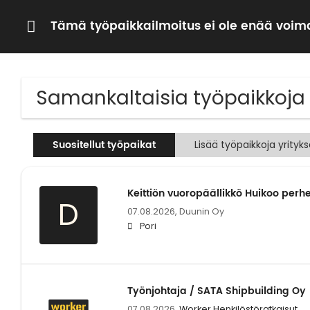
Tämä työpaikkailmoitus ei ole enää voima
Samankaltaisia työpaikkoja
Suositellut työpaikat
Lisää työpaikkoja yrityk
Keittiön vuoropäällikkö Huikoo per
D
07.08.2026,
Duunin Oy
Pori
Työnjohtaja / SATA Shipbuilding Oy
07.08.2026,
Worker Henkilöstöratkaisut