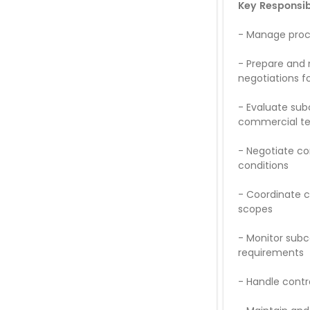
Key Responsibi
-
Manage procu
-
Prepare and 
negotiations f
-
Evaluate subc
commercial t
-
Negotiate con
conditions
-
Coordinate c
scopes
-
Monitor subc
requirements
-
Handle contr