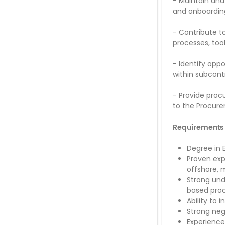
-
Maintain and
and onboardin
-
Contribute t
processes, too
-
Identify oppo
within subcont
-
Provide proc
to the Procure
Requirements
Degree in 
Proven exp
offshore, m
Strong und
based pro
Ability to 
Strong neg
Experienc