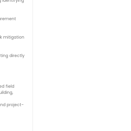
 identifying
curement
sk mitigation
ing directly
d field
ilding,
nd project-