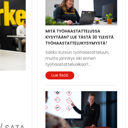
MITÄ TYÖHAASTATTELUSSA
KYSYTÄÄN? LUE TÄSTÄ 30 YLEISTÄ
TYÖHAASTATTELUKYSYMYSTÄ!
Saitko kutsun työhaastatteluun,
mutta jännitys iski ennen
työhaastatteluaikaa?
...
Lue lisää