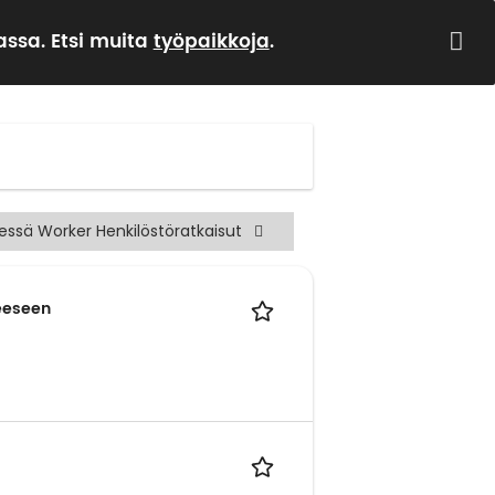
ssa. Etsi muita
työpaikkoja
.
sessä Worker Henkilöstöratkaisut
heeseen