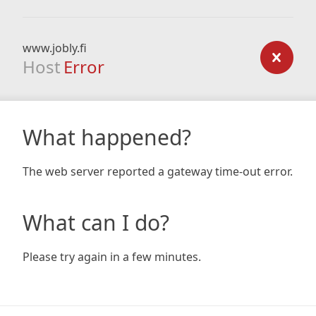
www.jobly.fi
Host
Error
What happened?
The web server reported a gateway time-out error.
What can I do?
Please try again in a few minutes.