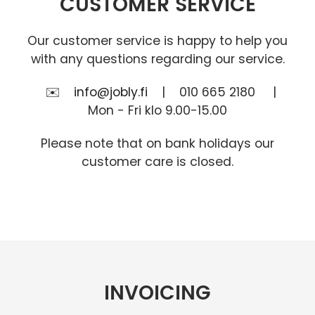
CUSTOMER SERVICE
Our customer service is happy to help you
with any questions regarding our service.
✉️
info@jobly.fi
| 010 665 2180 |
Mon - Fri klo 9.00-15.00
Please note that on bank holidays our
customer care is closed.
INVOICING