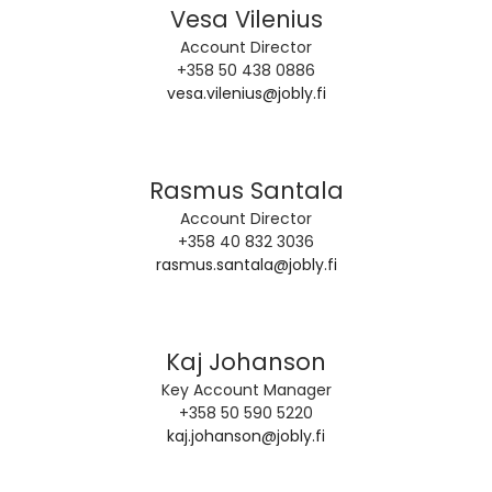
Vesa Vilenius
Account Director
+358 50 438 0886
vesa.vilenius@jobly.fi
Rasmus Santala
Account Director
+358 40 832 3036
rasmus.santala@jobly.fi
Kaj Johanson
Key Account Manager
+358 50 590 5220
kaj.johanson@jobly.fi