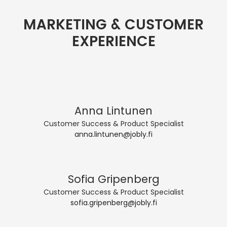
MARKETING & CUSTOMER
EXPERIENCE
Anna Lintunen
Customer Success & Product Specialist
anna.lintunen@jobly.fi
Sofia Gripenberg
Customer Success & Product Specialist
sofia.gripenberg@jobly.fi