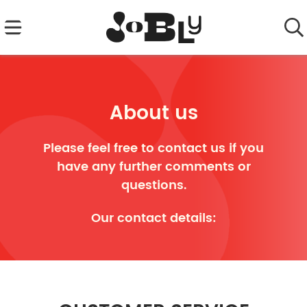
About us
Please feel free to contact us if you
have any further comments or
questions.
Our contact details: