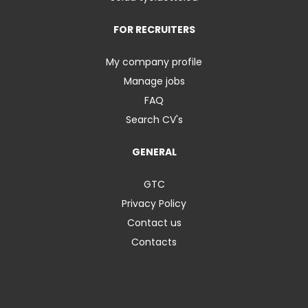
FOR RECRUITERS
My company profile
Manage jobs
FAQ
Search CV's
GENERAL
GTC
Privacy Policy
Contact us
Contacts