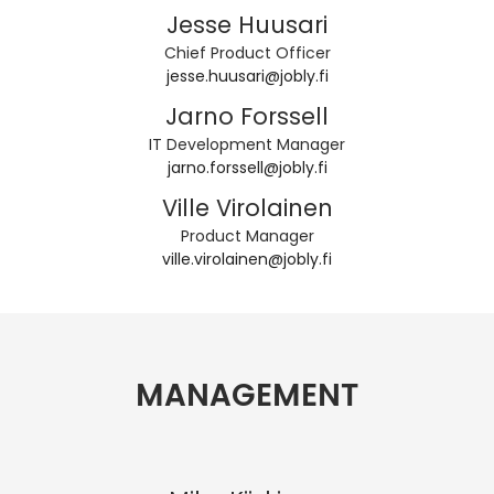
Jesse Huusari
Chief Product Officer
jesse.huusari@jobly.fi
Jarno Forssell
IT Development Manager
jarno.forssell@jobly.fi
Ville Virolainen
Product Manager
ville.virolainen@jobly.fi
MANAGEMENT