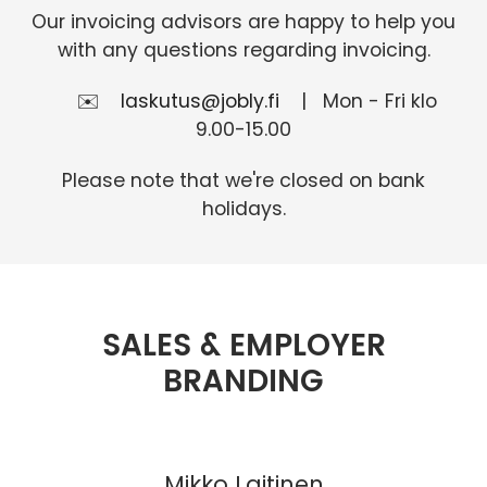
Our invoicing advisors are happy to help you
with any questions regarding invoicing.
✉️
laskutus@jobly.fi
| Mon - Fri klo
9.00-15.00
Please note that we're closed on bank
holidays.
SALES & EMPLOYER
BRANDING
Mikko Laitinen