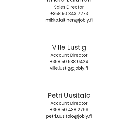
Sales Director
+358 50 343 7273
mikko.laitinen@jobly.fi
Ville Lustig
Account Director
+358 50 538 0424
ville.lustig@jobly.fi
Petri Uusitalo
Account Director
+358 50 438 2799
petri.uusitalo@jobly.fi