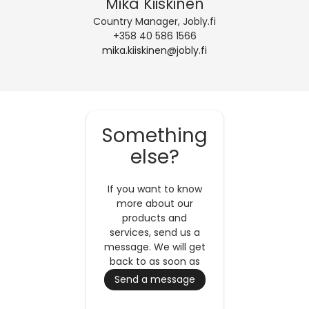
Mika Kiiskinen
Country Manager, Jobly.fi
+358 40 586 1566
mika.kiiskinen@jobly.fi
Something
else?
If you want to know
more about our
products and
services, send us a
message. We will get
back to as soon as
possible.
Send a message