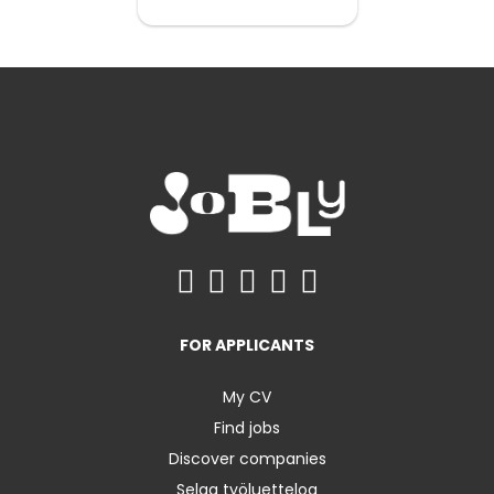
FOR APPLICANTS
My CV
Find jobs
Discover companies
Selaa työluetteloa