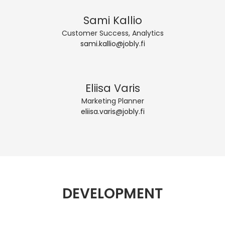
Sami Kallio
Customer Success, Analytics
sami.kallio@jobly.fi
Eliisa Varis
Marketing Planner
eliisa.varis@jobly.fi
DEVELOPMENT