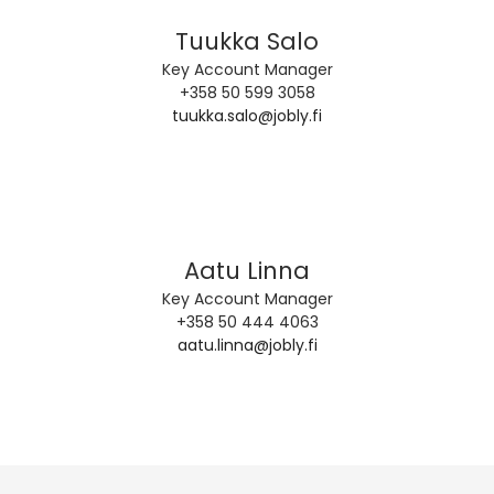
Tuukka Salo
Key Account Manager
+358 50 599 3058
tuukka.salo@jobly.fi
Aatu Linna
Key Account Manager
+358 50 444 4063
aatu.linna@jobly.fi