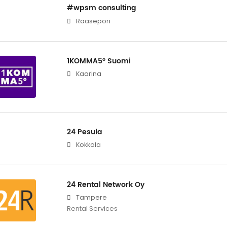
#wpsm consulting
Raasepori
1KOMMA5° Suomi
Kaarina
24 Pesula
Kokkola
24 Rental Network Oy
Tampere
Rental Services