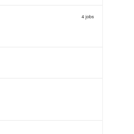
4 jobs