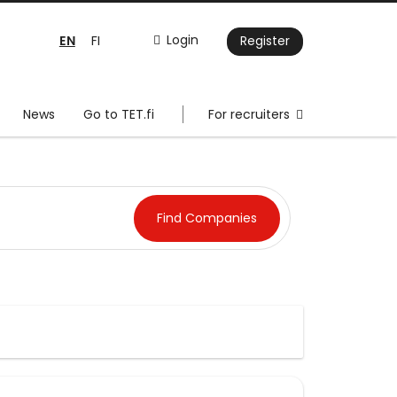
EN
Login
FI
Register
News
Go to TET.fi
For recruiters