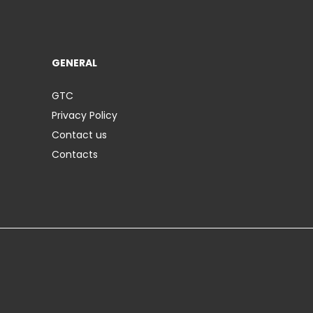
GENERAL
GTC
Privacy Policy
Contact us
Contacts