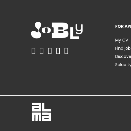
FOR AP
My CV
Find job
Discov
Selaa t