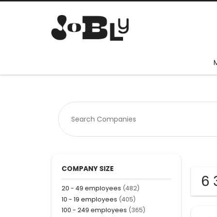
COMPANY SIZE
6 
20 - 49 employees
(482)
10 - 19 employees
(405)
100 - 249 employees
(365)