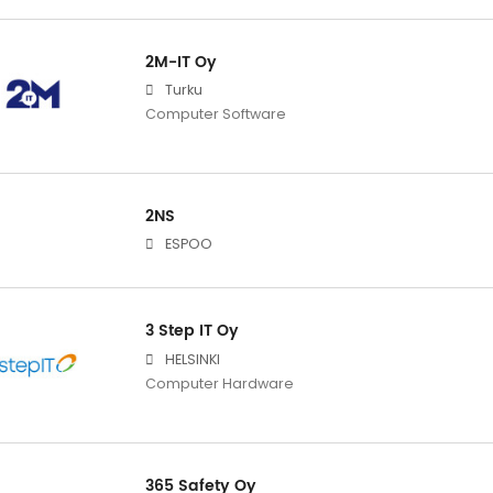
2M-IT Oy
Turku
Computer Software
2NS
ESPOO
3 Step IT Oy
HELSINKI
Computer Hardware
365 Safety Oy