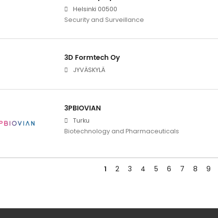
Helsinki 00500
Security and Surveillance
3D Formtech Oy
JYVÄSKYLÄ
3PBIOVIAN
Turku
Biotechnology and Pharmaceuticals
1
2
3
4
5
6
7
8
9