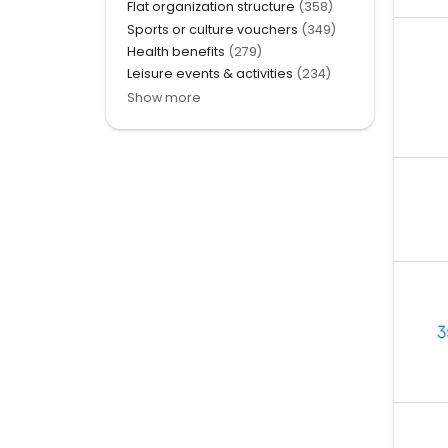
Flat organization structure
(358)
Sports or culture vouchers
(349)
Health benefits
(279)
Leisure events & activities
(234)
Show more