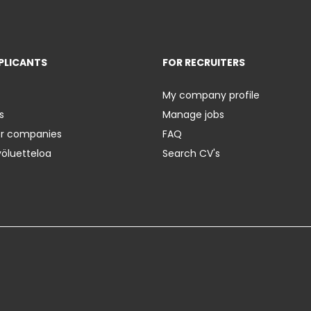
PLICANTS
FOR RECRUITERS
My company profile
s
Manage jobs
er companies
FAQ
yöluetteloa
Search CV's