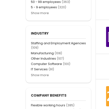
50 - 99 employees
(363)
5 - 9 employees
(320)
Show more
INDUSTRY
Staffing and Employment Agencies
(109)
Manufacturing
(108)
Other Industries
(107)
Computer Software
(100)
IT Services
(91)
Show more
COMPANY BENEFITS
Flexible working hours
(385)