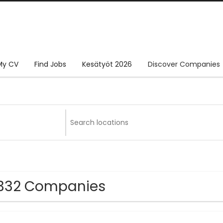
My CV
Find Jobs
Kesätyöt 2026
Discover Companies
332 Companies