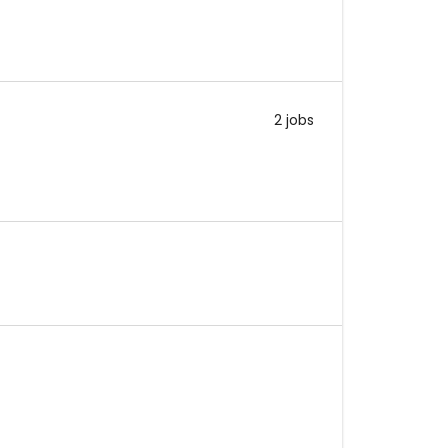
2 jobs