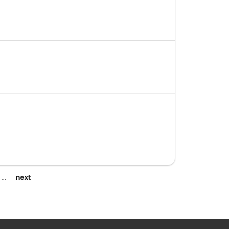
next
…