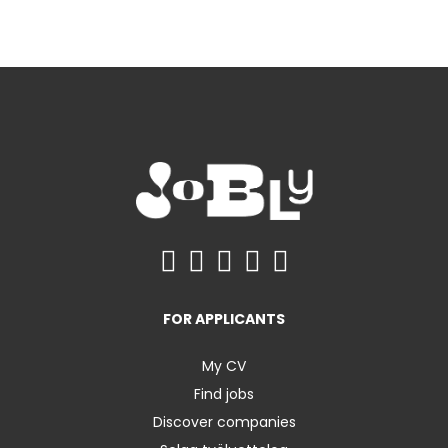
FOR APPLICANTS
My CV
Find jobs
Discover companies