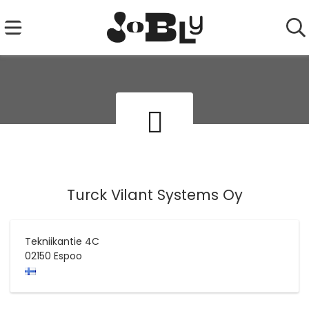
Turck Vilant Systems Oy
Tekniikantie 4C
02150
Espoo