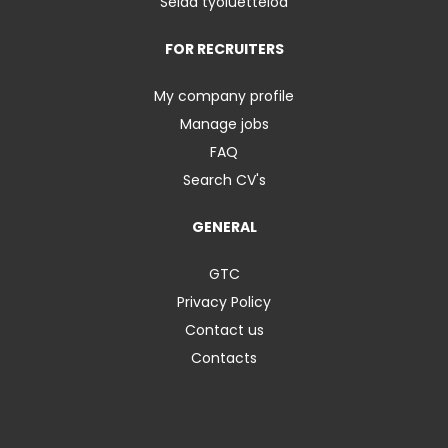
Selaa työluetteloa
FOR RECRUITERS
My company profile
Manage jobs
FAQ
Search CV's
GENERAL
GTC
Privacy Policy
Contact us
Contacts