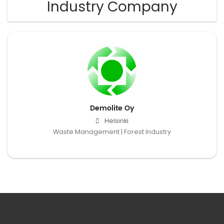
Industry Company
Demolite Oy
Helsinki
Waste Management | Forest Industry