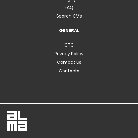
FAQ
Search CV's
GENERAL
GTC
Privacy Policy
Contact us
Contacts