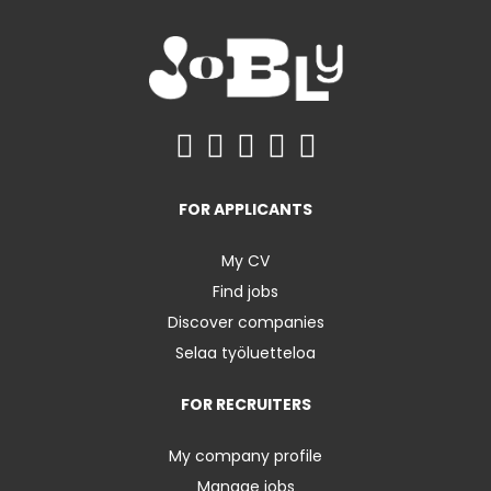
FOR APPLICANTS
My CV
Find jobs
Discover companies
Selaa työluetteloa
FOR RECRUITERS
My company profile
Manage jobs