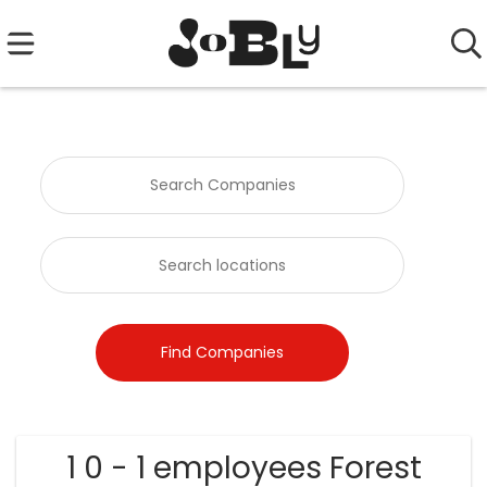
1 0 - 1 employees Forest