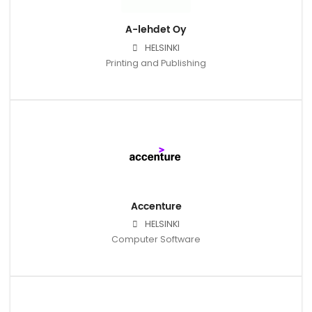
A-lehdet Oy
HELSINKI
Printing and Publishing
Accenture
HELSINKI
Computer Software