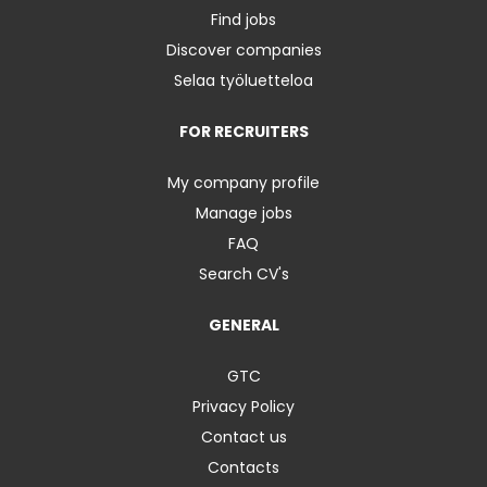
Find jobs
Discover companies
Selaa työluetteloa
FOR RECRUITERS
My company profile
Manage jobs
FAQ
Search CV's
GENERAL
GTC
Privacy Policy
Contact us
Contacts