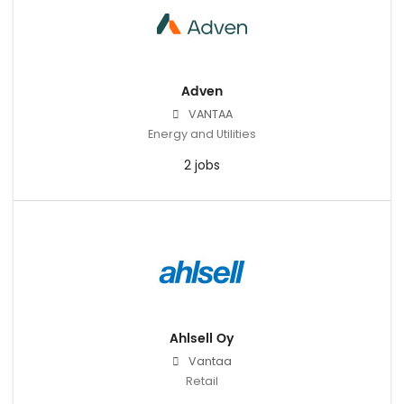
Adven
VANTAA
Energy and Utilities
2 jobs
Ahlsell Oy
Vantaa
Retail