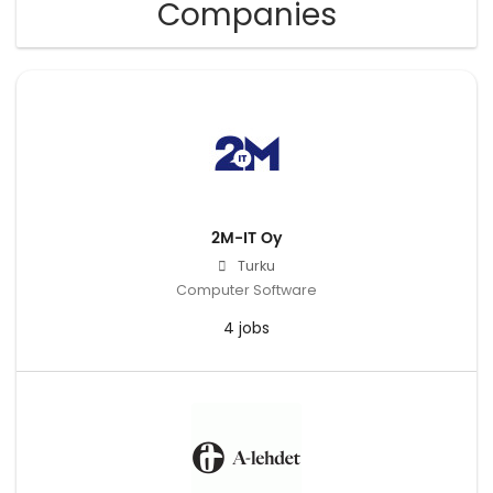
Companies
2M-IT Oy
Turku
Computer Software
4 jobs