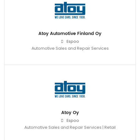
Atoy Automotive Finland Oy
Espoo
Automotive Sales and Repair Services
Atoy Oy
Espoo
Automotive Sales and Repair Services | Retail