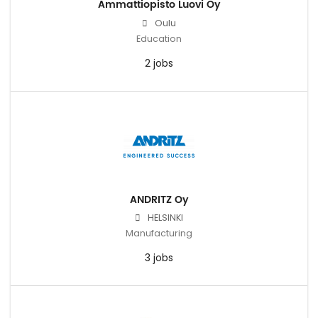
Ammattiopisto Luovi Oy
Oulu
Education
2 jobs
ANDRITZ Oy
HELSINKI
Manufacturing
3 jobs