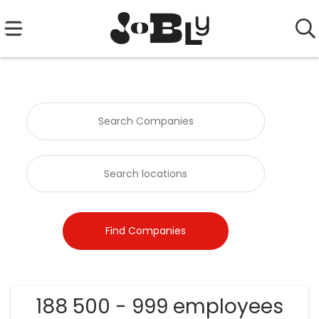
188 500 - 999 employees