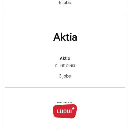
5 jobs
Aktia
HELSINKI
3 jobs