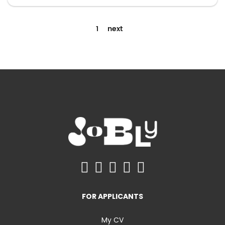
1
next
FOR APPLICANTS
My CV