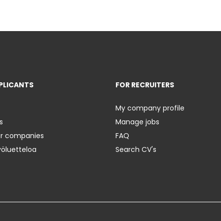
PLICANTS
FOR RECRUITERS
My company profile
s
Manage jobs
er companies
FAQ
yöluetteloa
Search CV's