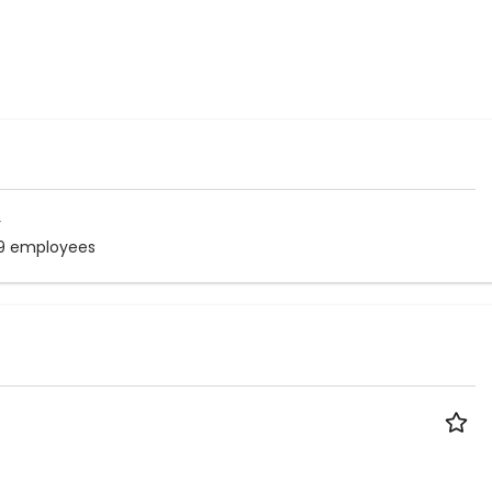
r
9 employees