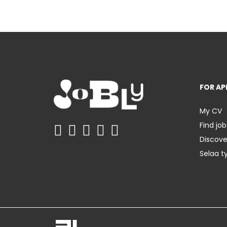
FOR AP
My CV
Find job
Discov
Selaa t