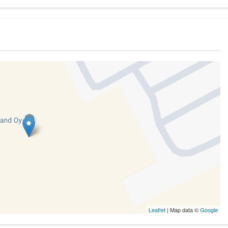
Leaflet
| Map data ©
Google