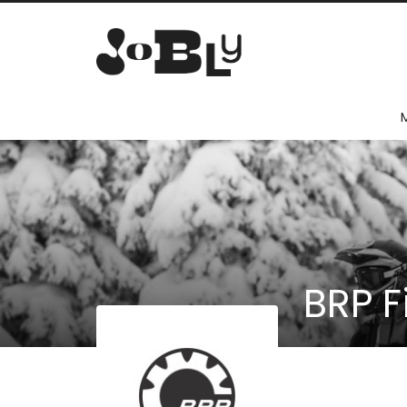
BRP F