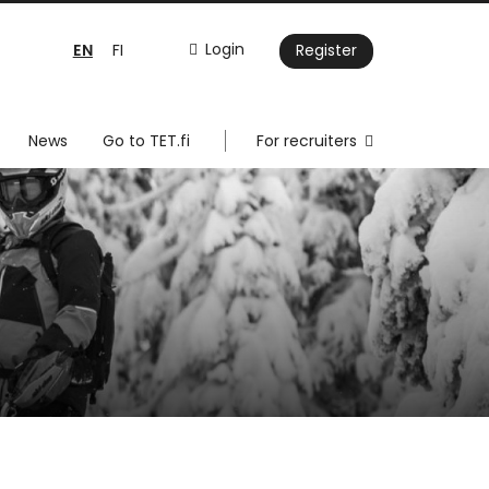
EN
Login
FI
Register
News
Go to TET.fi
For recruiters