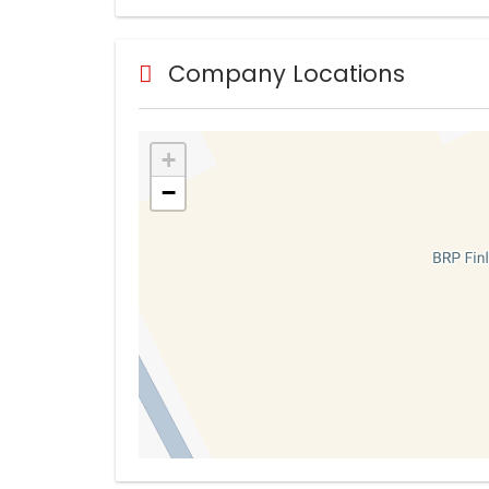
Company Locations
+
−