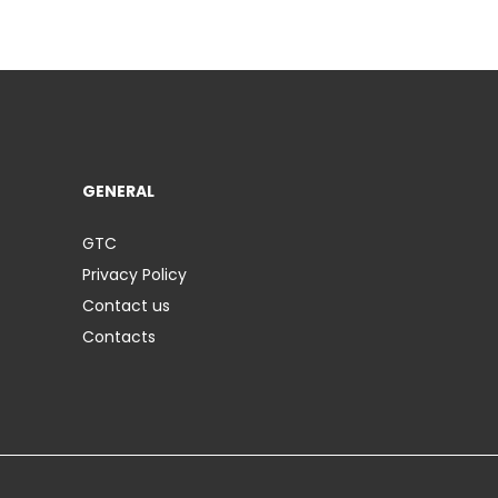
GENERAL
GTC
Privacy Policy
Contact us
Contacts