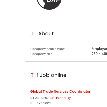
About
Employe
Company profile type:
250 - 49
Company size:
1 Job online
Global Trade Services Coordinator
04.08.2026,
BRP Finland Oy
Rovaniemi