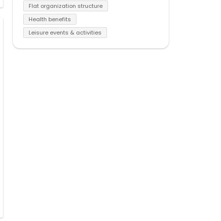
Flat organization structure
Health benefits
Leisure events & activities