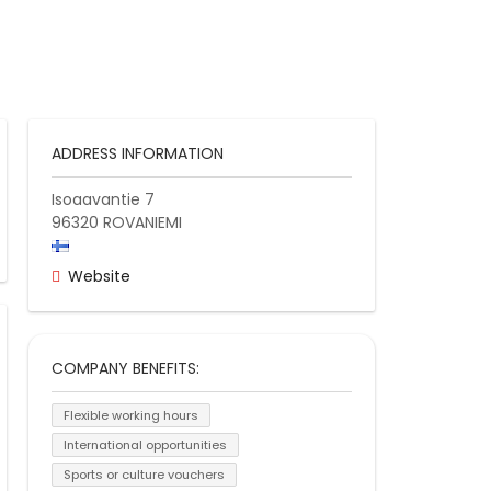
ADDRESS INFORMATION
Isoaavantie 7
96320
ROVANIEMI
Website
COMPANY BENEFITS:
Flexible working hours
International opportunities
Sports or culture vouchers