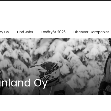
My CV
Find Jobs
Kesätyöt 2026
Discover Companies
inland Oy