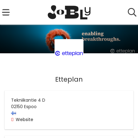
Etteplan
Tekniikantie 4 D
02150
Espoo
Website