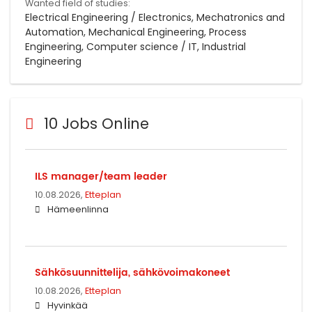
Wanted field of studies:
Electrical Engineering / Electronics, Mechatronics and
Automation, Mechanical Engineering, Process
Engineering, Computer science / IT, Industrial
Engineering
10 Jobs Online
ILS manager/team leader
10.08.2026,
Etteplan
Hämeenlinna
Sähkösuunnittelija, sähkövoimakoneet
10.08.2026,
Etteplan
Hyvinkää