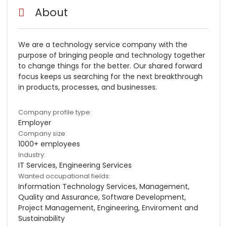
About
We are a technology service company with the
purpose of bringing people and technology together
to change things for the better. Our shared forward
focus keeps us searching for the next breakthrough
in products, processes, and businesses.
Company profile type:
Employer
Company size:
1000+ employees
Industry:
IT Services, Engineering Services
Wanted occupational fields:
Information Technology Services, Management,
Quality and Assurance, Software Development,
Project Management, Engineering, Enviroment and
Sustainability