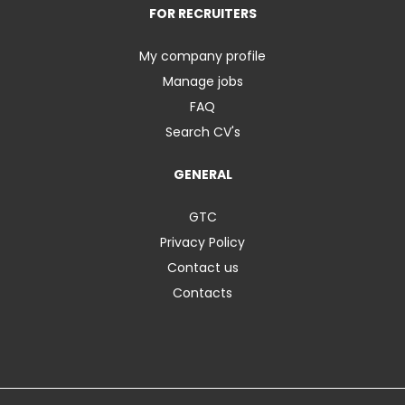
FOR RECRUITERS
My company profile
Manage jobs
FAQ
Search CV's
GENERAL
GTC
Privacy Policy
Contact us
Contacts