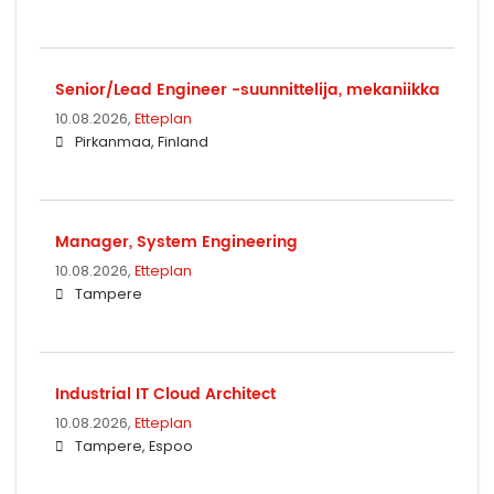
Senior/Lead Engineer -suunnittelija, mekaniikka
10.08.2026,
Etteplan
Pirkanmaa, Finland
Manager, System Engineering
10.08.2026,
Etteplan
Tampere
Industrial IT Cloud Architect
10.08.2026,
Etteplan
Tampere, Espoo