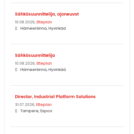
Sähkösuunnittelija, ajoneuvot
10.08.2026,
Etteplan
Hämeenlinna, Hyvinkää
Sähkösuunnittelija
10.08.2026,
Etteplan
Hämeenlinna, Hyvinkää
Director, Industrial Platform Solutions
31.07.2026,
Etteplan
Tampere, Espoo