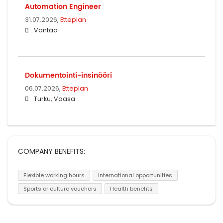
Automation Engineer
31.07.2026,
Etteplan
Vantaa
Dokumentointi-insinööri
06.07.2026,
Etteplan
Turku, Vaasa
COMPANY BENEFITS:
Flexible working hours
International opportunities
Sports or culture vouchers
Health benefits