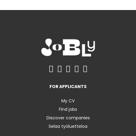
FOR APPLICANTS
My CV
Find jobs
Discover companies
Selaa työluetteloa