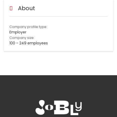
About
Company profile type:
Employer
Company size:
100 - 249 employees