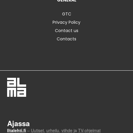
GENERAL
GTC
Privacy Policy
Contact us
Contacts