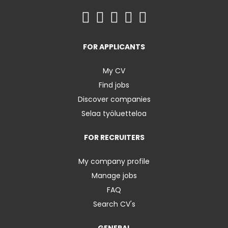
FOR APPLICANTS
My CV
Find jobs
Discover companies
Selaa työluetteloa
FOR RECRUITERS
My company profile
Manage jobs
FAQ
Search CV's