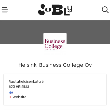
Helsinki Business College Oy
Rautatieläisenkatu 5
520
HELSINKI
Website