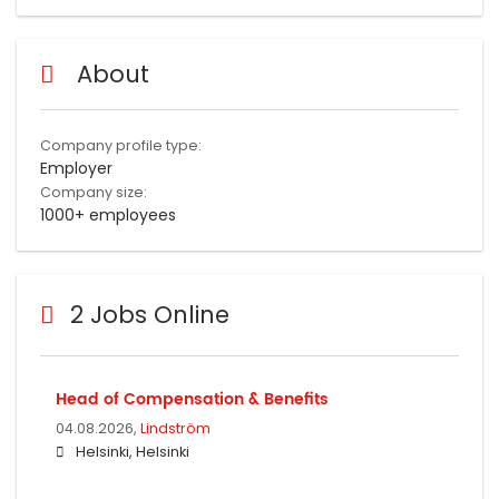
About
Company profile type:
Employer
Company size:
1000+ employees
2 Jobs Online
Head of Compensation & Benefits
04.08.2026,
Lindström
Helsinki, Helsinki