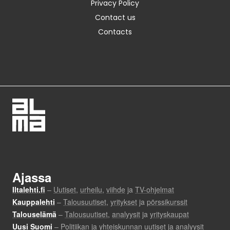
Privacy Policy
Contact us
Contacts