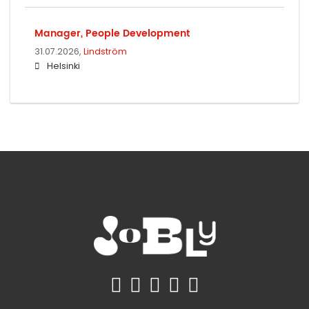
Manager, People Development
31.07.2026,
Lindström
Helsinki